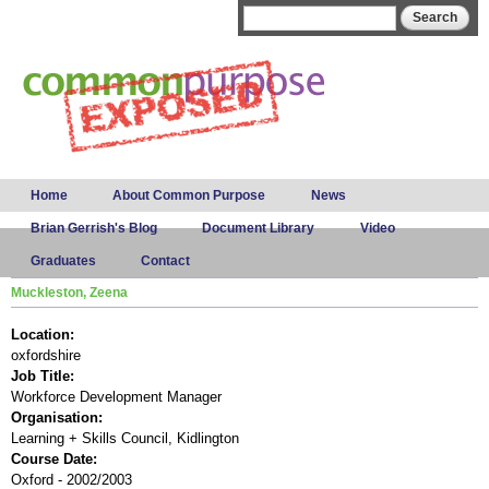
Skip to
Search form
Search
main
content
Main menu
Home
About Common Purpose
News
Brian Gerrish's Blog
Document Library
Video
Graduates
Contact
Muckleston, Zeena
Location:
oxfordshire
Job Title:
Workforce Development Manager
Organisation:
Learning + Skills Council, Kidlington
Course Date:
Oxford - 2002/2003