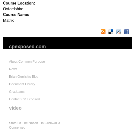
Course Location:
Oxfordshire
Course Name:
Matrix
cpexposed.com
About Common Purpose
News
Brian Gerrish's Blog
Document Library
Graduates
Contact CP Exposed
video
State Of The Nation - In Cornwall &
Concerned