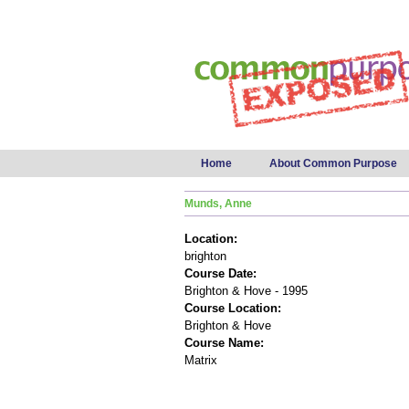
Main menu
Home
About Common Purpose
Munds, Anne
Location:
brighton
Course Date:
Brighton & Hove - 1995
Course Location:
Brighton & Hove
Course Name:
Matrix