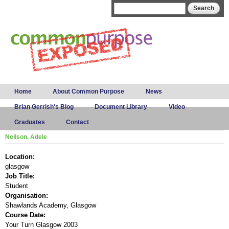
Skip to
Search form
Search
main
content
Main menu
Home
About Common Purpose
News
Brian Gerrish's Blog
Document Library
Video
Graduates
Contact
Neilson, Adele
Location:
glasgow
Job Title:
Student
Organisation:
Shawlands Academy, Glasgow
Course Date:
Your Turn Glasgow 2003