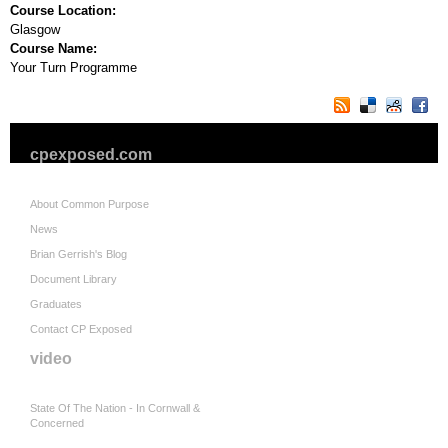
Course Location:
Glasgow
Course Name:
Your Turn Programme
cpexposed.com
About Common Purpose
News
Brian Gerrish's Blog
Document Library
Graduates
Contact CP Exposed
video
State Of The Nation - In Cornwall &
Concerned