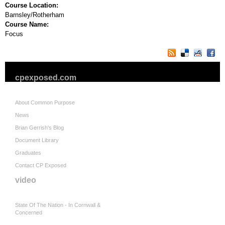
Course Location:
Barnsley/Rotherham
Course Name:
Focus
cpexposed.com
About Common Purpose
News
Brian Gerrish's Blog
Document Library
Graduates
Contact CP Exposed
video
State Of The Nation - In Cornwall &
Concerned