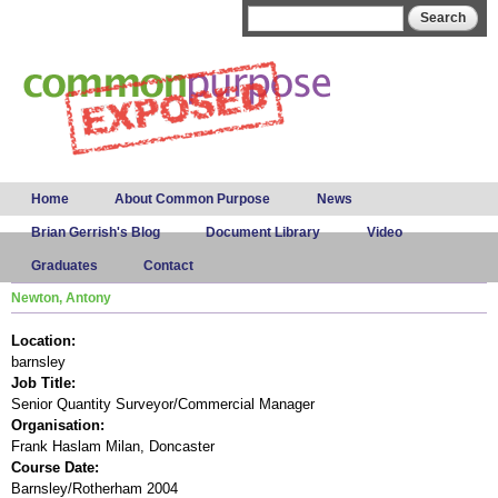
Skip to
Search form
Search
main
content
Main menu
Home
About Common Purpose
News
Brian Gerrish's Blog
Document Library
Video
Graduates
Contact
Newton, Antony
Location:
barnsley
Job Title:
Senior Quantity Surveyor/Commercial Manager
Organisation:
Frank Haslam Milan, Doncaster
Course Date:
Barnsley/Rotherham 2004