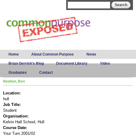
Skip to
Search form
Search
main
content
Main menu
Home
About Common Purpose
News
Brian Gerrish's Blog
Document Library
Video
Graduates
Contact
Newton, Ben
Location:
hull
Job Title:
Student
Organisation:
Kelvin Hall School, Hull
Course Date:
Your Turn 2001/02