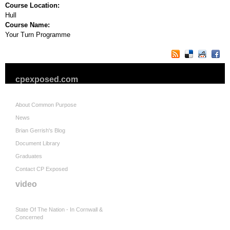
Course Location:
Hull
Course Name:
Your Turn Programme
cpexposed.com
About Common Purpose
News
Brian Gerrish's Blog
Document Library
Graduates
Contact CP Exposed
video
State Of The Nation - In Cornwall &
Concerned