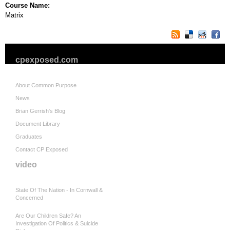
Course Name:
Matrix
cpexposed.com
About Common Purpose
News
Brian Gerrish's Blog
Document Library
Graduates
Contact CP Exposed
video
State Of The Nation - In Cornwall &
Concerned
Are Our Children Safe? An
Investigation Of Politics & Suicide