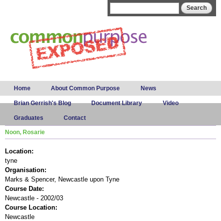
Skip to
Search form
Search
main
content
Main menu
Home
About Common Purpose
News
Brian Gerrish's Blog
Document Library
Video
Graduates
Contact
Noon, Rosarie
Location:
tyne
Organisation:
Marks & Spencer, Newcastle upon Tyne
Course Date:
Newcastle - 2002/03
Course Location:
Newcastle