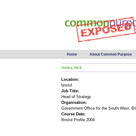
Main menu
Home
About Common Purpose
Oatley, Nick
Location:
bristol
Job Title:
Head of Strategy
Organisation:
Government Office for the South West, Bri
Course Date:
Bristol Profile 2004