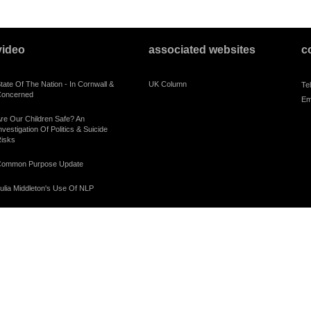
video
associated websites
c
tate Of The Nation - In Cornwall &
UK Column
Te
oncerned
Em
re Our Children Safe? An
nvestigation Of Politics & Suicide
isks
ommon Purpose Update
ulia Middleton's Use Of NLP