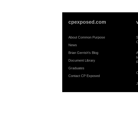
cpexposed.com
About Common Purpose
S
C
News
Brian Gerrish's Blog
A
I
Document Library
R
Graduates
C
Contact CP Exposed
J