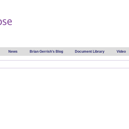
Skip to
main
content
News
Brian Gerrish's Blog
Document Library
Video