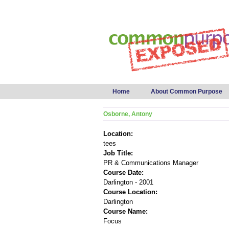
Main menu
Home
About Common Purpose
Osborne, Antony
Location:
tees
Job Title:
PR & Communications Manager
Course Date:
Darlington - 2001
Course Location:
Darlington
Course Name:
Focus