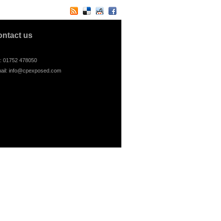
ontact us
l: 01752 478050
ail:
info@cpexposed.com