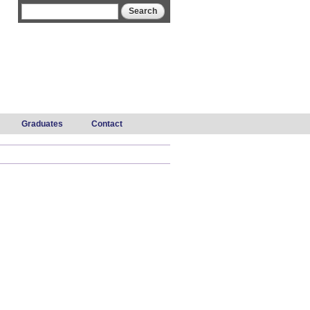
Search form
Search
Graduates
Contact