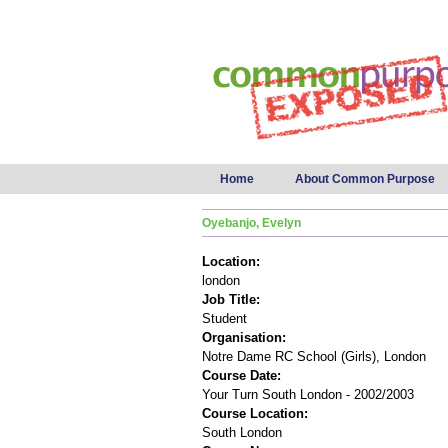
Main menu
Home
About Common Purpose
Oyebanjo, Evelyn
Location:
london
Job Title:
Student
Organisation:
Notre Dame RC School (Girls), London
Course Date:
Your Turn South London - 2002/2003
Course Location:
South London