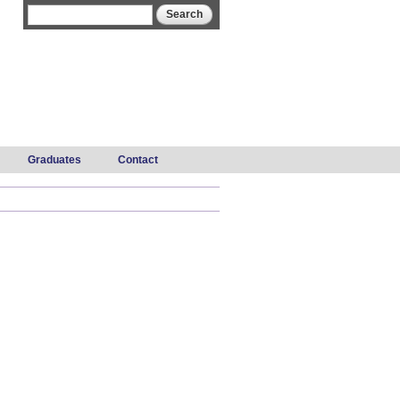
Search form
Search
Graduates
Contact