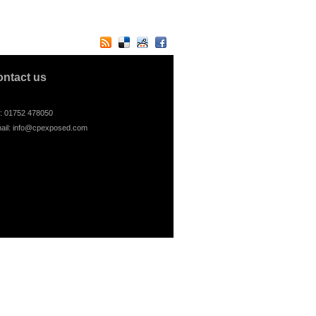
ontact us
l: 01752 478050
ail:
info@cpexposed.com