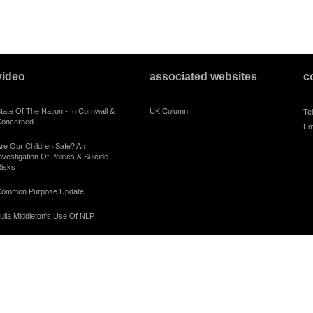
video
associated websites
c
tate Of The Nation - In Cornwall &
UK Column
Te
oncerned
Em
re Our Children Safe? An
nvestigation Of Politics & Suicide
isks
ommon Purpose Update
ulia Middleton's Use Of NLP