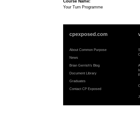
Course Name:
Your Turn Programme
cpexposed.com
About Common Purpose
S
C
News
Brian Gerrish's Blog
A
I
Document Library
R
Graduates
C
Contact CP Exposed
J