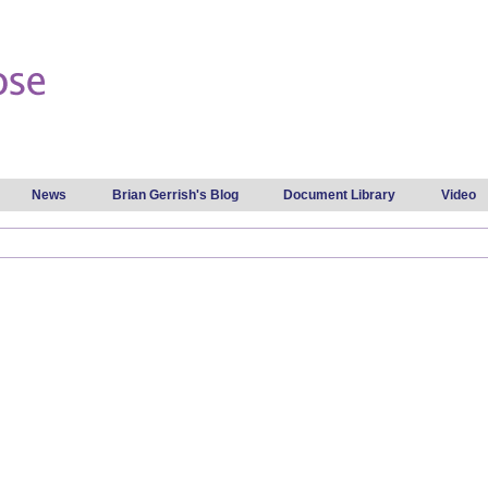
Skip to
main
content
News
Brian Gerrish's Blog
Document Library
Video