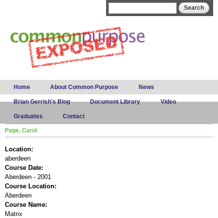
Skip to
Search form
Search
main
content
Main menu
Home
About Common Purpose
News
Brian Gerrish's Blog
Document Library
Video
Graduates
Contact
Page, Carol
Location:
aberdeen
Course Date:
Aberdeen - 2001
Course Location:
Aberdeen
Course Name:
Matrix