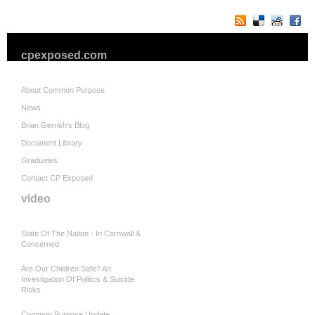
cpexposed.com
About Common Purpose
News
Brian Gerrish's Blog
Document Library
Graduates
Contact CP Exposed
video
State Of The Nation - In Cornwall &
Concerned
Are Our Children Safe? An
Investigation Of Politics & Suicide
Risks
Common Purpose Update