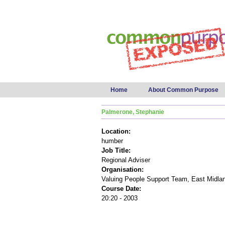
Main menu
Home
About Common Purpose
Palmerone, Stephanie
Location:
humber
Job Title:
Regional Adviser
Organisation:
Valuing People Support Team, East Midla
Course Date:
20:20 - 2003