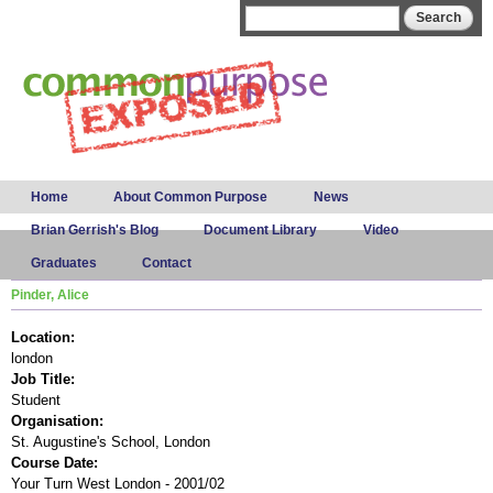
Skip to
Search form
Search
main
content
Main menu
Home
About Common Purpose
News
Brian Gerrish's Blog
Document Library
Video
Graduates
Contact
Pinder, Alice
Location:
london
Job Title:
Student
Organisation:
St. Augustine's School, London
Course Date:
Your Turn West London - 2001/02