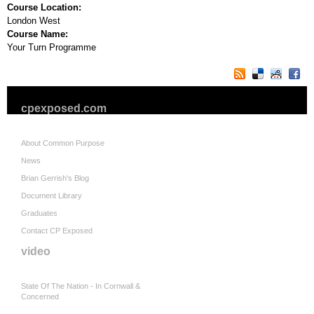
Course Location:
London West
Course Name:
Your Turn Programme
cpexposed.com
About Common Purpose
News
Brian Gerrish's Blog
Document Library
Graduates
Contact CP Exposed
video
State Of The Nation - In Cornwall &
Concerned