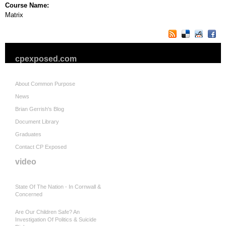
Course Name:
Matrix
cpexposed.com
About Common Purpose
News
Brian Gerrish's Blog
Document Library
Graduates
Contact CP Exposed
video
State Of The Nation - In Cornwall &
Concerned
Are Our Children Safe? An
Investigation Of Politics & Suicide