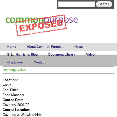
Skip to
Search form
Search
main
content
Main menu
Home
About Common Purpose
News
Brian Gerrish's Blog
Document Library
Video
Graduates
Contact
Reading, Gillian
Location:
warks
Job Title:
Zone Manager
Course Date:
Coventry 2001/02
Course Location:
Coventry & Warwickshire