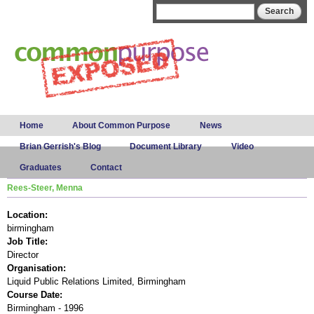
Skip to
Search form
Search
main
content
Main menu
Home
About Common Purpose
News
Brian Gerrish's Blog
Document Library
Video
Graduates
Contact
Rees-Steer, Menna
Location:
birmingham
Job Title:
Director
Organisation:
Liquid Public Relations Limited, Birmingham
Course Date:
Birmingham - 1996