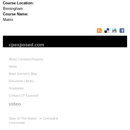
Course Location:
Birmingham
Course Name:
Matrix
cpexposed.com
About Common Purpose
News
Brian Gerrish's Blog
Document Library
Graduates
Contact CP Exposed
video
State Of The Nation - In Cornwall &
Concerned