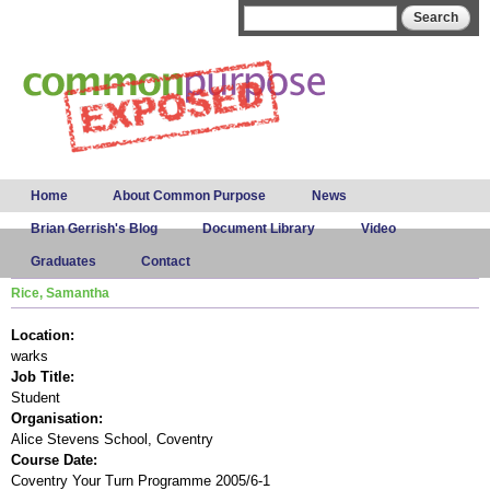
Skip to
Search form
Search
main
content
Main menu
Home
About Common Purpose
News
Brian Gerrish's Blog
Document Library
Video
Graduates
Contact
Rice, Samantha
Location:
warks
Job Title:
Student
Organisation:
Alice Stevens School, Coventry
Course Date:
Coventry Your Turn Programme 2005/6-1