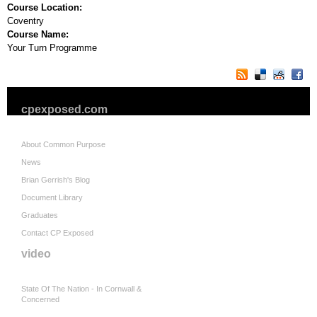
Course Location:
Coventry
Course Name:
Your Turn Programme
cpexposed.com
About Common Purpose
News
Brian Gerrish's Blog
Document Library
Graduates
Contact CP Exposed
video
State Of The Nation - In Cornwall &
Concerned