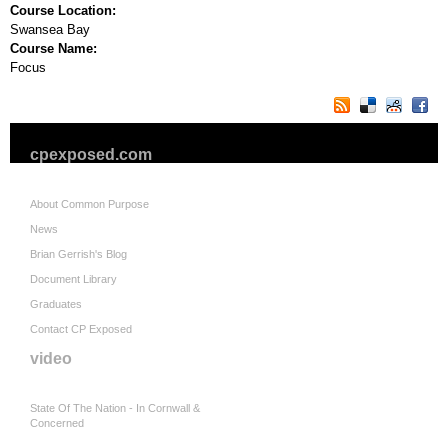
Course Location:
Swansea Bay
Course Name:
Focus
cpexposed.com
About Common Purpose
News
Brian Gerrish's Blog
Document Library
Graduates
Contact CP Exposed
video
State Of The Nation - In Cornwall &
Concerned