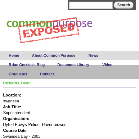
Skip to
Search form
Search
main
content
Main menu
Home
About Common Purpose
News
Brian Gerrish's Blog
Document Library
Video
Graduates
Contact
Richards, Dean
Location:
swansea
Job Title:
Superintendent
Organisation:
Dyfed Powys Police, Haverfordwest
Course Date:
Swansea Bay - 2003