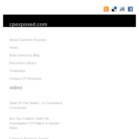
cpexposed.com
About Common Purpose
News
Brian Gerrish's Blog
Document Library
Graduates
Contact CP Exposed
video
State Of The Nation - In Cornwall &
Concerned
Are Our Children Safe? An
Investigation Of Politics & Suicide
Risks
Common Purpose Update