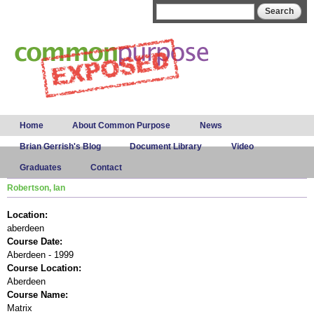
Skip to
Search form
Search
main
content
Main menu
Home
About Common Purpose
News
Brian Gerrish's Blog
Document Library
Video
Graduates
Contact
Robertson, Ian
Location:
aberdeen
Course Date:
Aberdeen - 1999
Course Location:
Aberdeen
Course Name:
Matrix