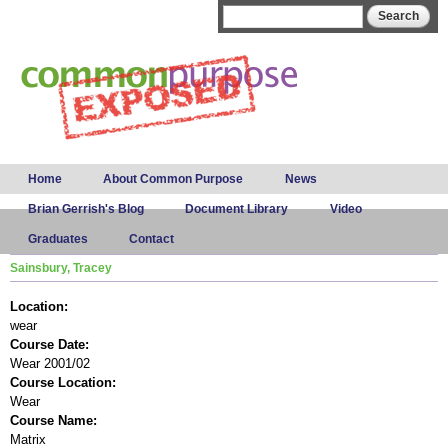
Skip to
Search form
Search
main
content
Main menu
Home
About Common Purpose
News
Brian Gerrish's Blog
Document Library
Video
Graduates
Contact
Sainsbury, Tracey
Location:
wear
Course Date:
Wear 2001/02
Course Location:
Wear
Course Name:
Matrix