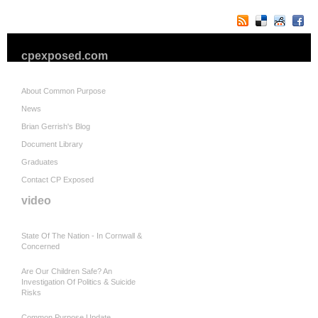
cpexposed.com
About Common Purpose
News
Brian Gerrish's Blog
Document Library
Graduates
Contact CP Exposed
video
State Of The Nation - In Cornwall &
Concerned
Are Our Children Safe? An
Investigation Of Politics & Suicide
Risks
Common Purpose Update