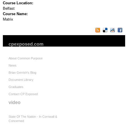
Course Location:
Belfast
Course Name:
Matrix
cpexposed.com
About Common Purpose
News
Brian Gerrish's Blog
Document Library
Graduates
Contact CP Exposed
video
State Of The Nation - In Cornwall &
Concerned