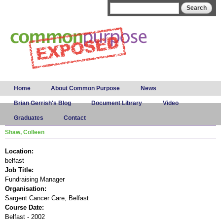
Skip to
Search form
Search
main
content
Main menu
Home
About Common Purpose
News
Brian Gerrish's Blog
Document Library
Video
Graduates
Contact
Shaw, Colleen
Location:
belfast
Job Title:
Fundraising Manager
Organisation:
Sargent Cancer Care, Belfast
Course Date:
Belfast - 2002