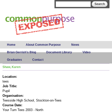
Skip to
Search form
Search
main
content
Main menu
Home
About Common Purpose
News
Brian Gerrish's Blog
Document Library
Video
Graduates
Contact
Shaw, Karen
Location:
tees
Job Title:
Pupil
Organisation:
Teesside High School, Stockton-on-Tees
Course Date:
Your Turn Tees 2003 - North