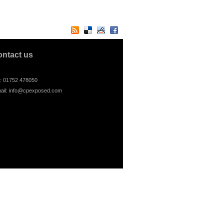
ontact us
l: 01752 478050
ail:
info@cpexposed.com