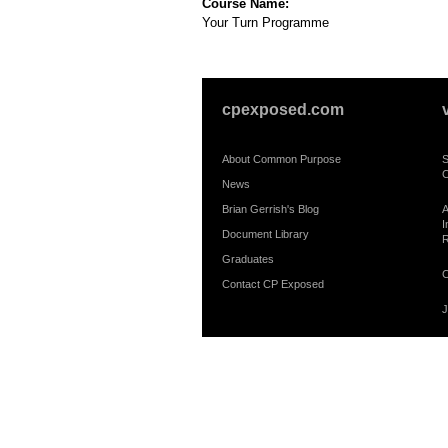
Course Name:
Your Turn Programme
cpexposed.com
About Common Purpose
S
C
News
Brian Gerrish's Blog
A
I
Document Library
R
Graduates
C
Contact CP Exposed
J