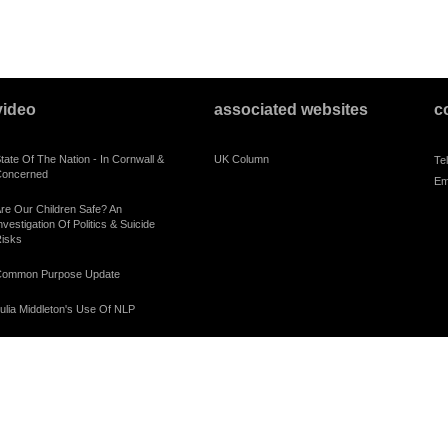
video
associated websites
c
tate Of The Nation - In Cornwall &
UK Column
Te
oncerned
Em
re Our Children Safe? An
nvestigation Of Politics & Suicide
isks
ommon Purpose Update
ulia Middleton's Use Of NLP