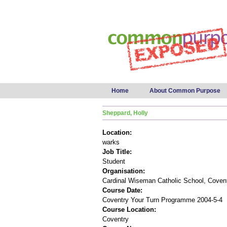
Main menu
Home
About Common Purpose
Sheppard, Holly
Location:
warks
Job Title:
Student
Organisation:
Cardinal Wiseman Catholic School, Coven
Course Date:
Coventry Your Turn Programme 2004-5-4
Course Location:
Coventry