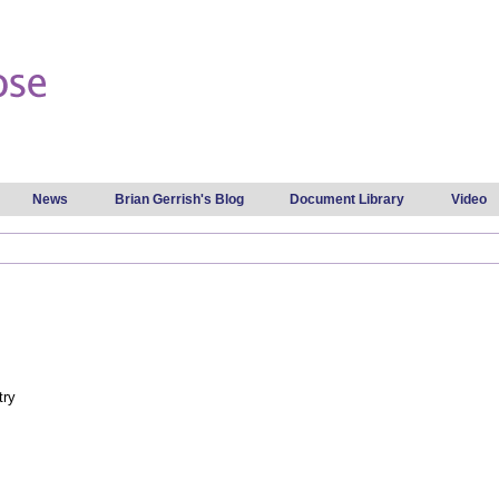
Skip to
main
content
News
Brian Gerrish's Blog
Document Library
Video
try