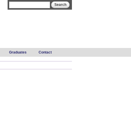
Search form
Search
Graduates
Contact