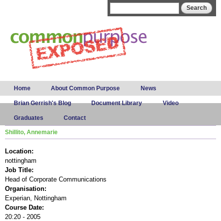
Skip to
Search form
Search
main
content
Main menu
Home
About Common Purpose
News
Brian Gerrish's Blog
Document Library
Video
Graduates
Contact
Shillito, Annemarie
Location:
nottingham
Job Title:
Head of Corporate Communications
Organisation:
Experian, Nottingham
Course Date:
20:20 - 2005