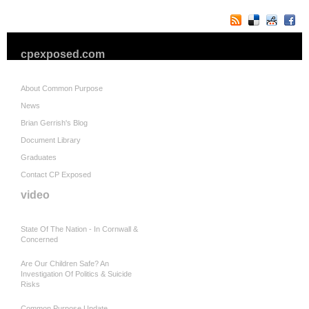
cpexposed.com
About Common Purpose
News
Brian Gerrish's Blog
Document Library
Graduates
Contact CP Exposed
video
State Of The Nation - In Cornwall &
Concerned
Are Our Children Safe? An
Investigation Of Politics & Suicide
Risks
Common Purpose Update