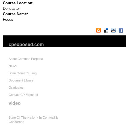
Course Location:
Doncaster
Course Name:
Focus
cpexposed.com
About Common Purpose
News
Brian Gerrish's Blog
Document Library
Graduates
Contact CP Exposed
video
State Of The Nation - In Cornwall &
Concerned