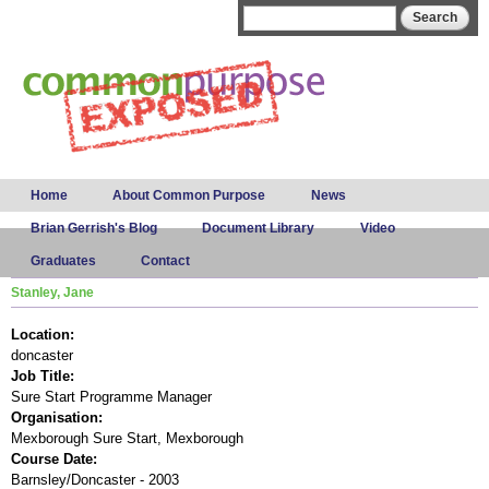
Skip to
Search form
Search
main
content
Main menu
Home
About Common Purpose
News
Brian Gerrish's Blog
Document Library
Video
Graduates
Contact
Stanley, Jane
Location:
doncaster
Job Title:
Sure Start Programme Manager
Organisation:
Mexborough Sure Start, Mexborough
Course Date:
Barnsley/Doncaster - 2003