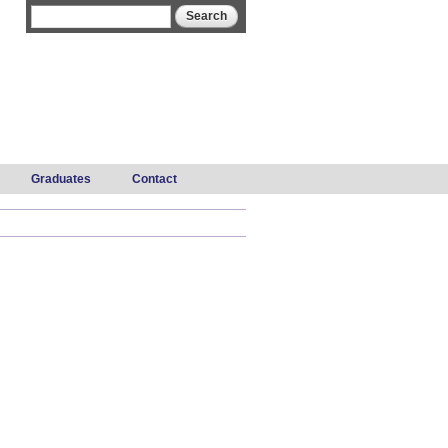
Search form
Search
Graduates
Contact