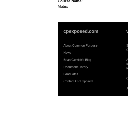
Course Name:
Matrix
cpexposed.com
About Common Purpose
S
C
News
Brian Gerrish's Blog
A
I
Document Library
R
Graduates
C
Contact CP Exposed
J