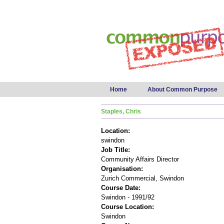
Main menu
Home
About Common Purpose
Staples, Chris
Location:
swindon
Job Title:
Community Affairs Director
Organisation:
Zurich Commercial, Swindon
Course Date:
Swindon - 1991/92
Course Location:
Swindon