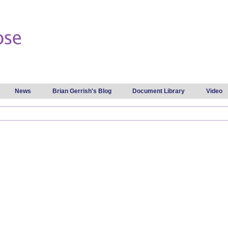
Skip to
main
content
News
Brian Gerrish's Blog
Document Library
Video