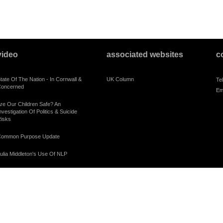
video
associated websites
c
tate Of The Nation - In Cornwall &
UK Column
Te
oncerned
Em
re Our Children Safe? An
nvestigation Of Politics & Suicide
isks
ommon Purpose Update
ulia Middleton's Use Of NLP