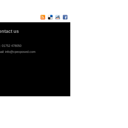
ontact us
l: 01752 478050
ail:
info@cpexposed.com