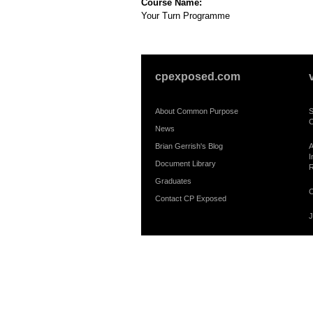
Course Name:
Your Turn Programme
cpexposed.com
About Common Purpose
S
C
News
Brian Gerrish's Blog
A
I
Document Library
R
Graduates
C
Contact CP Exposed
J