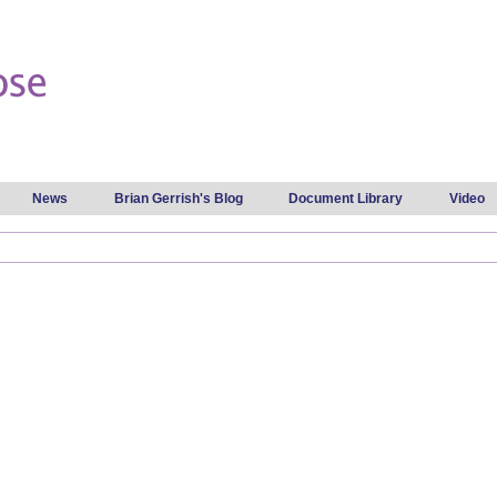
Skip to
main
content
News
Brian Gerrish's Blog
Document Library
Video