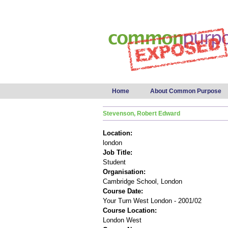
Main menu
Home
About Common Purpose
Stevenson, Robert Edward
Location:
london
Job Title:
Student
Organisation:
Cambridge School, London
Course Date:
Your Turn West London - 2001/02
Course Location:
London West