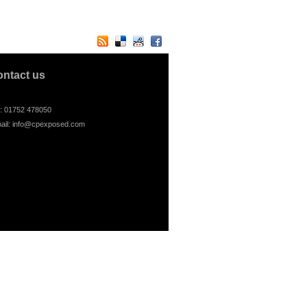
ontact us
l: 01752 478050
ail:
info@cpexposed.com