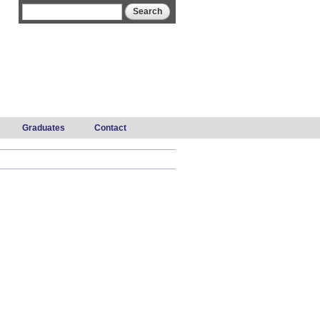
Search form
Search
Graduates
Contact