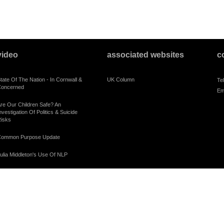
video
associated websites
c
tate Of The Nation - In Cornwall &
UK Column
Te
oncerned
Em
re Our Children Safe? An
nvestigation Of Politics & Suicide
isks
ommon Purpose Update
ulia Middleton's Use Of NLP