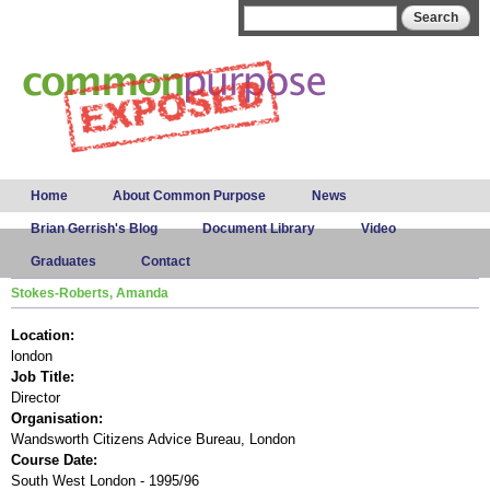
Skip to
Search form
Search
main
content
Main menu
Home
About Common Purpose
News
Brian Gerrish's Blog
Document Library
Video
Graduates
Contact
Stokes-Roberts, Amanda
Location:
london
Job Title:
Director
Organisation:
Wandsworth Citizens Advice Bureau, London
Course Date:
South West London - 1995/96