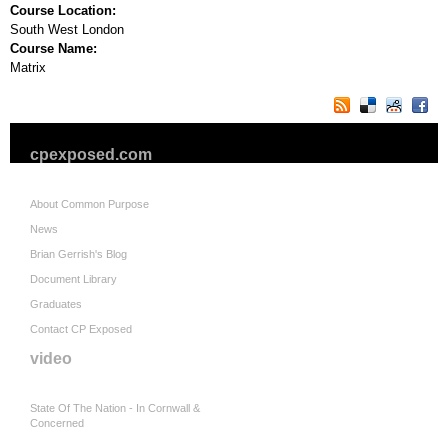
Course Location:
South West London
Course Name:
Matrix
cpexposed.com
About Common Purpose
News
Brian Gerrish's Blog
Document Library
Graduates
Contact CP Exposed
video
State Of The Nation - In Cornwall &
Concerned