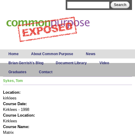
Skip to
Search form
Search
main
content
Main menu
Home
About Common Purpose
News
Brian Gerrish's Blog
Document Library
Video
Graduates
Contact
Sykes, Tom
Location:
kirklees
Course Date:
Kirklees - 1998
Course Location:
Kirklees
Course Name:
Matrix