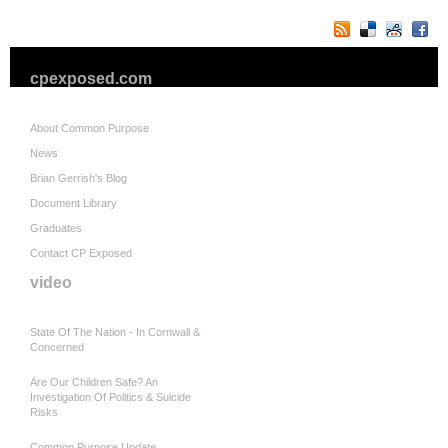
cpexposed.com
About Common Purpose
News
Brian Gerrish's Blog
Document Library
Graduates
Contact CP Exposed
video
State Of The Nation - In Cornwall &
Concerned
Are Our Children Safe? An
Investigation Of Politics & Suicide
Risks
Common Purpose Update