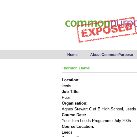
Main menu
Home
About Common Purpose
Thornton, Daniel
Location:
leeds
Job Title:
Pupil
Organisation:
Agnes Stewart C of E High School, Leeds
Course Date:
Your Turn Leeds Programme July 2005
Course Location:
Leeds