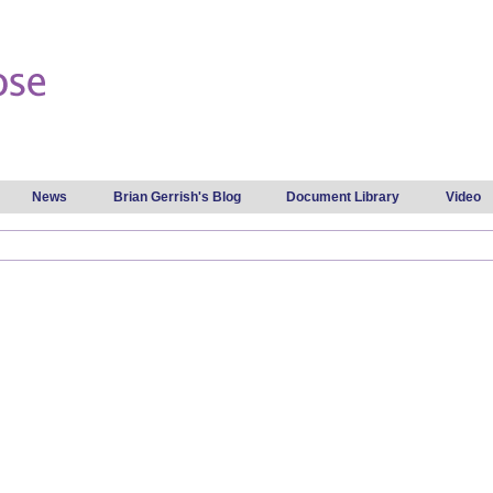
Skip to
main
content
News
Brian Gerrish's Blog
Document Library
Video