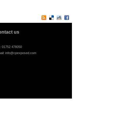
ontact us
l: 01752 478050
ail:
info@cpexposed.com