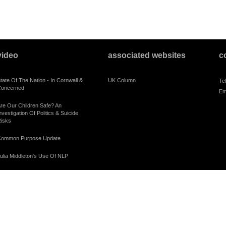
video
associated websites
c
tate Of The Nation - In Cornwall &
UK Column
Te
oncerned
Em
re Our Children Safe? An
nvestigation Of Politics & Suicide
isks
ommon Purpose Update
ulia Middleton's Use Of NLP