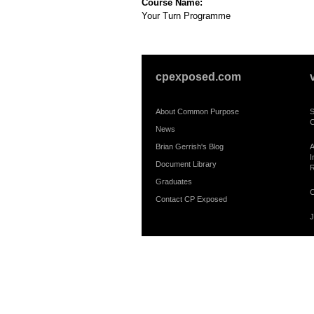
Course Name:
Your Turn Programme
cpexposed.com
About Common Purpose
S
C
News
Brian Gerrish's Blog
A
I
Document Library
R
Graduates
C
Contact CP Exposed
J