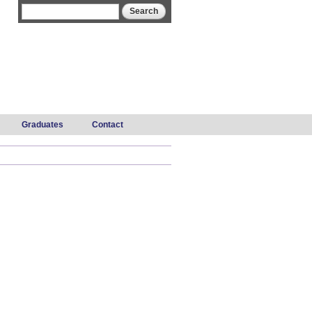
Search form
Search
Graduates
Contact