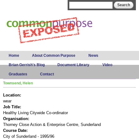
Skip to
Search form
Search
main
content
Main menu
Home
About Common Purpose
News
Brian Gerrish's Blog
Document Library
Video
Graduates
Contact
Townsend, Helen
Location:
wear
Job Title:
Healthy Living Citywide Co-ordinator
Organisation:
Thorney Close Action & Enterprise Centre, Sunderland
Course Date:
City of Sunderland - 1995/96