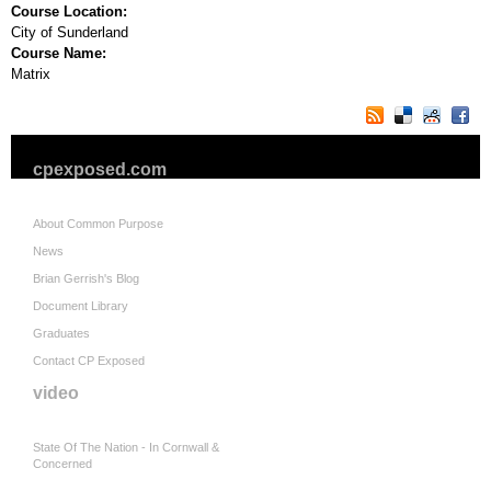
Course Location:
City of Sunderland
Course Name:
Matrix
cpexposed.com
About Common Purpose
News
Brian Gerrish's Blog
Document Library
Graduates
Contact CP Exposed
video
State Of The Nation - In Cornwall &
Concerned