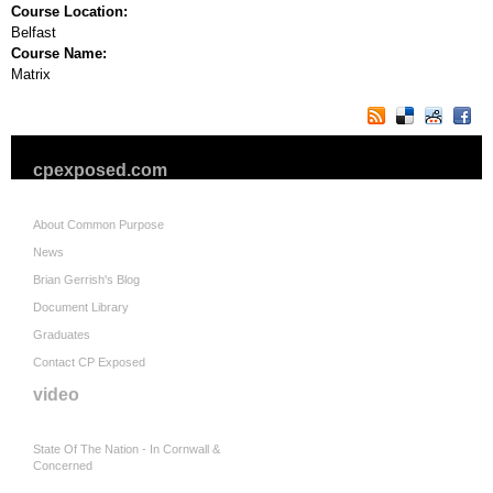
Course Location:
Belfast
Course Name:
Matrix
cpexposed.com
About Common Purpose
News
Brian Gerrish's Blog
Document Library
Graduates
Contact CP Exposed
video
State Of The Nation - In Cornwall &
Concerned