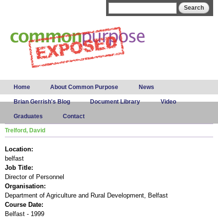
Skip to
Search form
Search
main
content
Main menu
Home
About Common Purpose
News
Brian Gerrish's Blog
Document Library
Video
Graduates
Contact
Trelford, David
Location:
belfast
Job Title:
Director of Personnel
Organisation:
Department of Agriculture and Rural Development, Belfast
Course Date:
Belfast - 1999