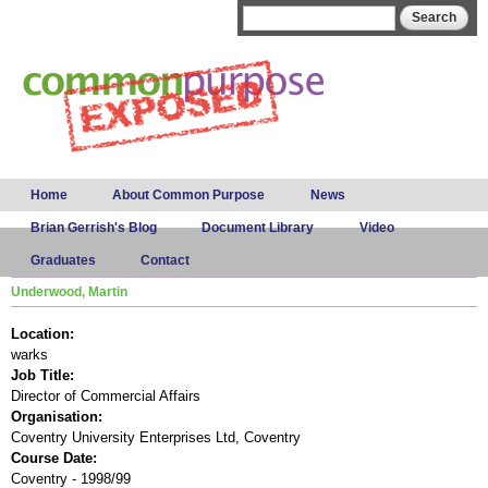
Skip to
Search form
Search
main
content
Main menu
Home
About Common Purpose
News
Brian Gerrish's Blog
Document Library
Video
Graduates
Contact
Underwood, Martin
Location:
warks
Job Title:
Director of Commercial Affairs
Organisation:
Coventry University Enterprises Ltd, Coventry
Course Date:
Coventry - 1998/99