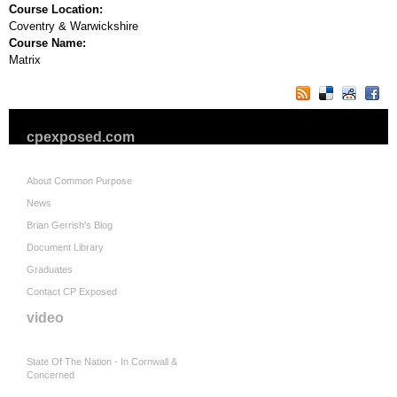
Course Location:
Coventry & Warwickshire
Course Name:
Matrix
cpexposed.com
About Common Purpose
News
Brian Gerrish's Blog
Document Library
Graduates
Contact CP Exposed
video
State Of The Nation - In Cornwall &
Concerned