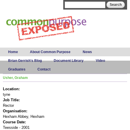
Skip to
Search form
Search
main
content
Main menu
Home
About Common Purpose
News
Brian Gerrish's Blog
Document Library
Video
Graduates
Contact
Usher, Graham
Location:
tyne
Job Title:
Rector
Organisation:
Hexham Abbey, Hexham
Course Date:
Teesside - 2001