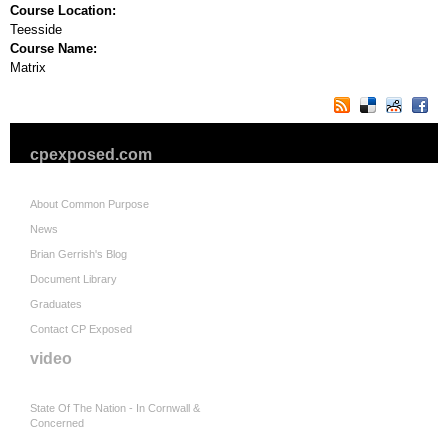
Course Location:
Teesside
Course Name:
Matrix
cpexposed.com
About Common Purpose
News
Brian Gerrish's Blog
Document Library
Graduates
Contact CP Exposed
video
State Of The Nation - In Cornwall &
Concerned