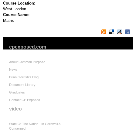
Course Location:
West London
Course Name:
Matrix
cpexposed.com
About Common Purpose
News
Brian Gerrish's Blog
Document Library
Graduates
Contact CP Exposed
video
State Of The Nation - In Cornwall &
Concerned