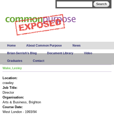
Skip to
Search form
Search
main
content
Main menu
Home
About Common Purpose
News
Brian Gerrish's Blog
Document Library
Video
Graduates
Contact
Wake, Lesley
Location:
crawley
Job Title:
Director
Organisation:
Arts & Business, Brighton
Course Date:
West London - 1993/94