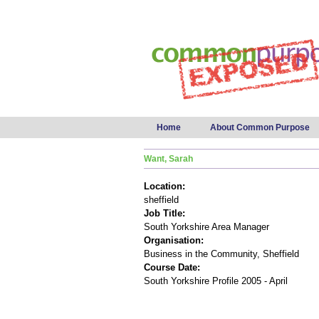
Main menu
Home
About Common Purpose
Want, Sarah
Location:
sheffield
Job Title:
South Yorkshire Area Manager
Organisation:
Business in the Community, Sheffield
Course Date:
South Yorkshire Profile 2005 - April