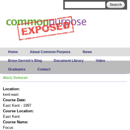
Skip to
Search form
Search
main
content
Main menu
Home
About Common Purpose
News
Brian Gerrish's Blog
Document Library
Video
Graduates
Contact
Ward, Deborah
Location:
kent-east
Course Date:
East Kent - 1997
Course Location:
East Kent
Course Name:
Focus