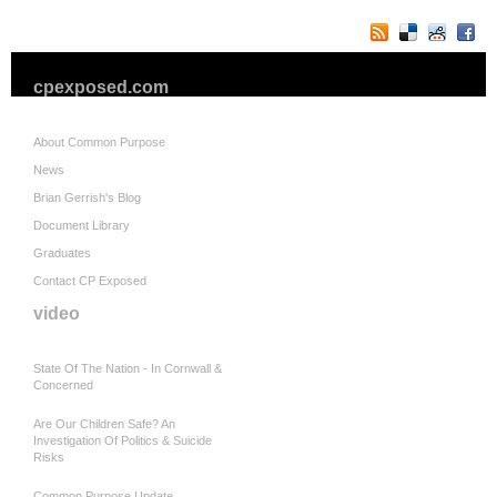
cpexposed.com
About Common Purpose
News
Brian Gerrish's Blog
Document Library
Graduates
Contact CP Exposed
video
State Of The Nation - In Cornwall &
Concerned
Are Our Children Safe? An
Investigation Of Politics & Suicide
Risks
Common Purpose Update