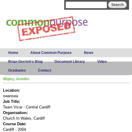
Skip to
Search form
Search
main
content
Main menu
Home
About Common Purpose
News
Brian Gerrish's Blog
Document Library
Video
Graduates
Contact
Wigley, Jennifer
Location:
swansea
Job Title:
Team Vicar - Central Cardiff
Organisation:
Church In Wales, Cardiff
Course Date:
Cardiff - 2004