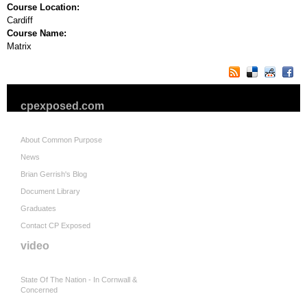
Course Location:
Cardiff
Course Name:
Matrix
cpexposed.com
About Common Purpose
News
Brian Gerrish's Blog
Document Library
Graduates
Contact CP Exposed
video
State Of The Nation - In Cornwall &
Concerned