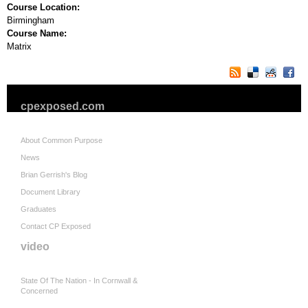
Course Location:
Birmingham
Course Name:
Matrix
cpexposed.com
About Common Purpose
News
Brian Gerrish's Blog
Document Library
Graduates
Contact CP Exposed
video
State Of The Nation - In Cornwall &
Concerned