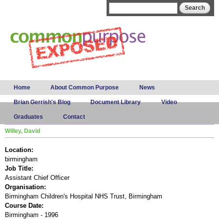
Skip to
Search form
Search
main
content
Main menu
Home
About Common Purpose
News
Brian Gerrish's Blog
Document Library
Video
Graduates
Contact
Willey, David
Location:
birmingham
Job Title:
Assistant Chief Officer
Organisation:
Birmingham Children's Hospital NHS Trust, Birmingham
Course Date:
Birmingham - 1996