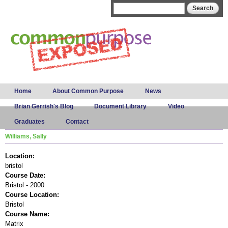
Skip to
Search form
Search
main
content
Main menu
Home
About Common Purpose
News
Brian Gerrish's Blog
Document Library
Video
Graduates
Contact
Williams, Sally
Location:
bristol
Course Date:
Bristol - 2000
Course Location:
Bristol
Course Name:
Matrix