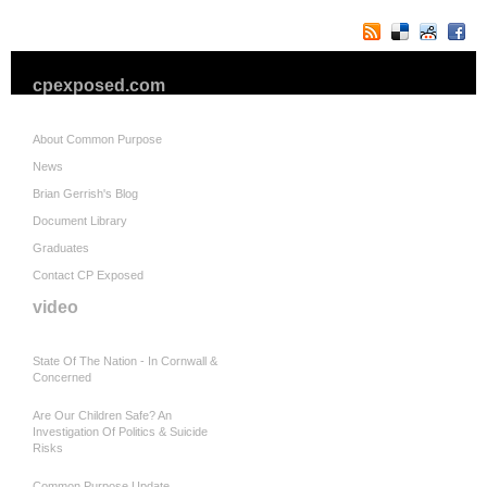
cpexposed.com
About Common Purpose
News
Brian Gerrish's Blog
Document Library
Graduates
Contact CP Exposed
video
State Of The Nation - In Cornwall &
Concerned
Are Our Children Safe? An
Investigation Of Politics & Suicide
Risks
Common Purpose Update