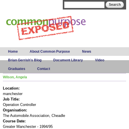
Skip to
Search form
Search
main
content
Main menu
Home
About Common Purpose
News
Brian Gerrish's Blog
Document Library
Video
Graduates
Contact
Wilson, Angela
Location:
manchester
Job Title:
Operation Controller
Organisation:
The Automobile Association, Cheadle
Course Date:
Greater Manchester - 1994/95