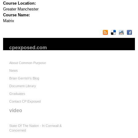
Course Location:
Greater Manchester
Course Name:
Matrix
cpexposed.com
About Common Purpose
News
Brian Gerrish's Blog
Document Library
Graduates
Contact CP Exposed
video
State Of The Nation - In Cornwall &
Concerned