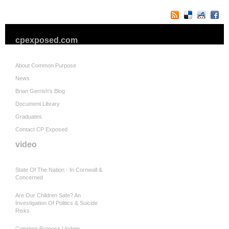
cpexposed.com
About Common Purpose
News
Brian Gerrish's Blog
Document Library
Graduates
Contact CP Exposed
video
State Of The Nation - In Cornwall &
Concerned
Are Our Children Safe? An
Investigation Of Politics & Suicide
Risks
Common Purpose Update