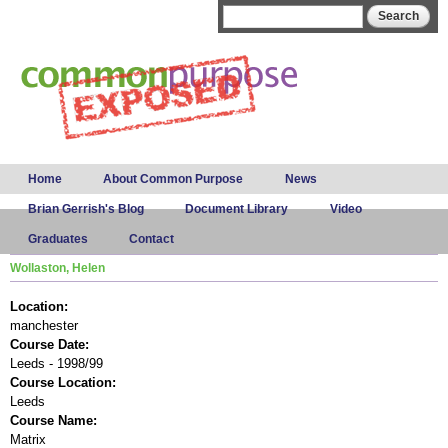
Skip to
Search form
Search
main
content
Main menu
Home
About Common Purpose
News
Brian Gerrish's Blog
Document Library
Video
Graduates
Contact
Wollaston, Helen
Location:
manchester
Course Date:
Leeds - 1998/99
Course Location:
Leeds
Course Name:
Matrix