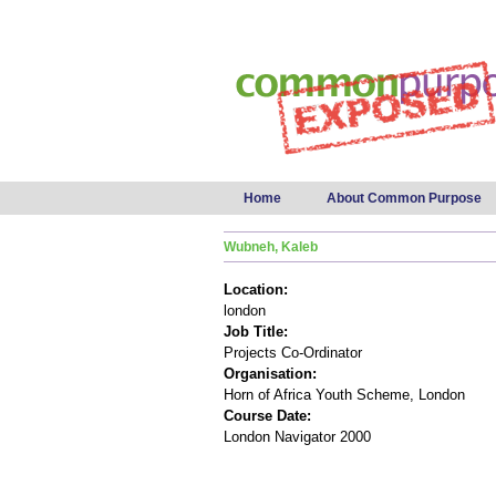
Main menu
Home
About Common Purpose
Wubneh, Kaleb
Location:
london
Job Title:
Projects Co-Ordinator
Organisation:
Horn of Africa Youth Scheme, London
Course Date:
London Navigator 2000