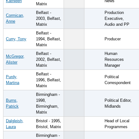
Kathleen
News
Matrix
Belfast -
Production
Cormican,
2003, Belfast,
Executive,
Anne
Matrix
Audio and PP
Belfast -
Curry, Tony
1994, Belfast,
Producer
Matrix
Belfast -
Human
McGregor,
2002, Belfast,
Resources
Alister
Matrix
Manager
Belfast -
Purdy,
Political
1996, Belfast,
Martina
Correspondent
Matrix
Birmingham -
Burns,
1998,
Political Editor,
Patrick
Birmingham,
Midlands
Matrix
Dalgleish,
Bristol - 1995,
Head of Local
Laura
Bristol, Matrix
Programmes
Birmingham -