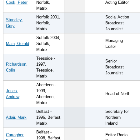
Cook, Peter
Norfolk,
Acting Editor
Matrix
Norfolk 2001,
Social Action
Standley,
Norfolk,
Broadcast
Gary
Matrix
Journalist
Suffolk 2004,
Managing
Main, Gerald
Suffolk,
Editor
Matrix
Teesside -
Senior
Richardson,
1997,
Broadcast
Colin
Teesside,
Journalist
Matrix
Aberdeen -
Jones,
1999,
Head of North
Andrew
Aberdeen,
Matrix
Belfast -
Secretary for
Adair, Mark
1996, Belfast,
Northern
Matrix
Ireland
Belfast -
Carragher,
Editor Radio
1998, Belfast,