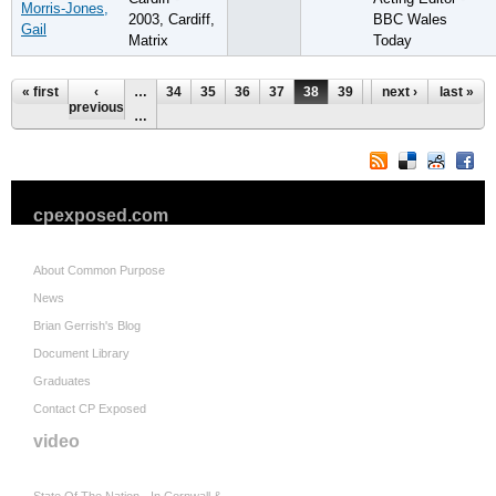
Morris-Jones,
2003, Cardiff,
BBC Wales
Gail
Matrix
Today
Pages
« first
‹
…
34
35
36
37
38
39
40
next ›
41
last »
42
previous
…
cpexposed.com
About Common Purpose
News
Brian Gerrish's Blog
Document Library
Graduates
Contact CP Exposed
video