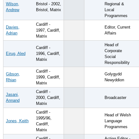
Wilson,
Bristol - 2002,
Regional &
Andrew
Bristol, Matrix
Local
Programmes
Cardiff -
Davies,
Editor, Current
1997, Cardiff,
Adrian
Affairs
Matrix
Head of
Cardiff -
Corporate
Eirug, Aled
1996, Cardiff,
Social
Matrix
Responsibility
Cardiff -
Gibson,
Golygydd
1999, Cardiff,
Rhian
Newyddion
Matrix
Cardiff -
Jasani,
2000, Cardiff,
Broadcaster
Annand
Matrix
Cardiff -
Head of Welsh
1995/96,
Jones, Keith
Language
Cardiff,
Programmes
Matrix
Cardiff -
Acting Editor -