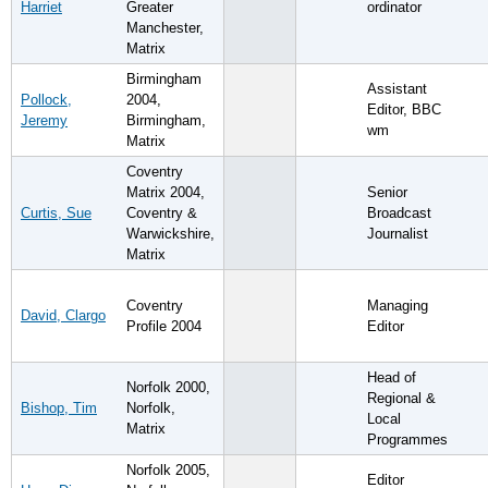
Harriet
Greater
ordinator
Manchester,
Matrix
Birmingham
Assistant
Pollock,
2004,
Editor, BBC
Jeremy
Birmingham,
wm
Matrix
Coventry
Matrix 2004,
Senior
Curtis, Sue
Coventry &
Broadcast
Warwickshire,
Journalist
Matrix
Coventry
Managing
David, Clargo
Profile 2004
Editor
Head of
Norfolk 2000,
Regional &
Bishop, Tim
Norfolk,
Local
Matrix
Programmes
Norfolk 2005,
Editor