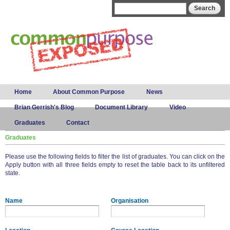
Skip to
Search form
Search
main
content
Main menu
Home
About Common Purpose
News
Brian Gerrish's Blog
Document Library
Video
Graduates
Contact
Graduates
Please use the following fields to filter the list of graduates. You can click on the
Apply button with all three fields empty to reset the table back to its unfiltered
state.
Name
Organisation