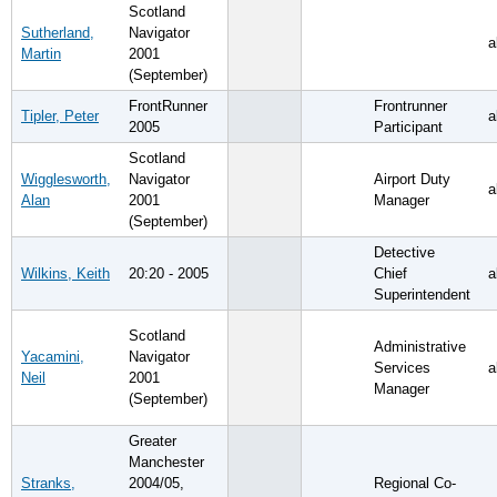
Scotland
Sutherland,
Navigator
a
Martin
2001
(September)
FrontRunner
Frontrunner
Tipler, Peter
a
2005
Participant
Scotland
Wigglesworth,
Navigator
Airport Duty
a
Alan
2001
Manager
(September)
Detective
Wilkins, Keith
20:20 - 2005
Chief
a
Superintendent
Scotland
Administrative
Yacamini,
Navigator
Services
a
Neil
2001
Manager
(September)
Greater
Manchester
Stranks,
2004/05,
Regional Co-