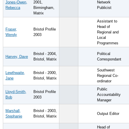
Jones-Owen,
2001,
Network
Rebecca
Birmingham,
Publicist
Matrix
Assistant to
Head of
Fraser,
Bristol Profile
Regional and
Wendy
2003
Local
Programmes
Bristol - 2004,
Political
Harvey, Dave
Bristol, Matrix
Correspondant
Southwest
Lewthwaite,
Bristol - 2000,
Regional Co-
Jane
Bristol, Matrix
ordinator
Public
Lloyd-Smith,
Bristol Profile
Accountability
Bob
2003
Manager
Marshall,
Bristol - 2003,
Output Editor
Stephanie
Bristol, Matrix
Head of