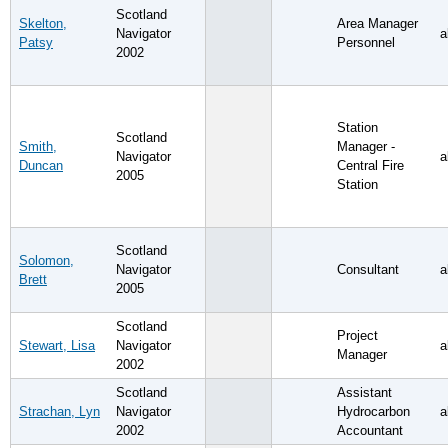
Scotland
Skelton,
Area Manager
Navigator
a
Patsy
Personnel
2002
Station
Scotland
Smith,
Manager -
Navigator
a
Duncan
Central Fire
2005
Station
Scotland
Solomon,
Navigator
Consultant
a
Brett
2005
Scotland
Project
Stewart, Lisa
Navigator
a
Manager
2002
Scotland
Assistant
Strachan, Lyn
Navigator
Hydrocarbon
a
2002
Accountant