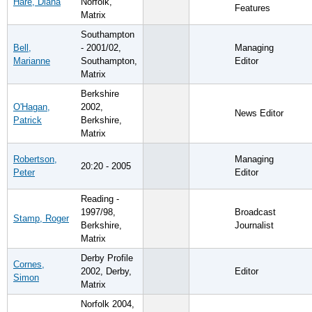
Hare, Diana
Norfolk,
Features
Matrix
Southampton
Bell,
- 2001/02,
Managing
Marianne
Southampton,
Editor
Matrix
Berkshire
O'Hagan,
2002,
News Editor
Patrick
Berkshire,
Matrix
Robertson,
Managing
20:20 - 2005
Peter
Editor
Reading -
1997/98,
Broadcast
Stamp, Roger
Berkshire,
Journalist
Matrix
Derby Profile
Cornes,
2002, Derby,
Editor
Simon
Matrix
Norfolk 2004,