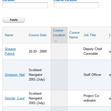
Location
Course Location
Course
Course
Name
Course Date
Location
Job Title
L
Name
Shearer,
Deputy Chief
20:20 - 2000
a
Patrick
Constable
Scotland
Simpson, Neil
Navigator
Staff Officer
a
2001 (July)
Scotland
Project Co-
Sinclair, Carol
Navigator
a
ordinator
2001 (July)