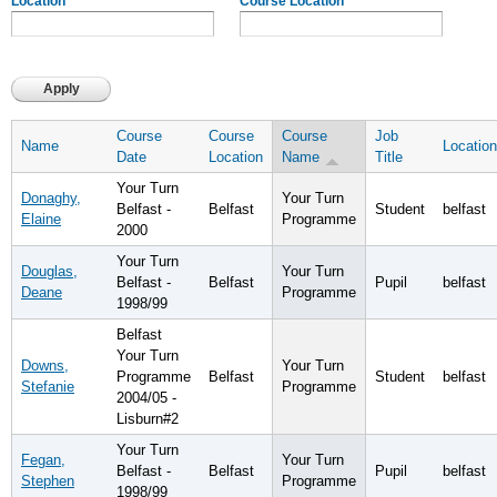
Location
Course Location
Course
Course
Course
Job
Name
Location
Date
Location
Name
Title
Your Turn
Donaghy,
Your Turn
Belfast -
Belfast
Student
belfast
Elaine
Programme
2000
Your Turn
Douglas,
Your Turn
Belfast -
Belfast
Pupil
belfast
Deane
Programme
1998/99
Belfast
Your Turn
Downs,
Your Turn
Programme
Belfast
Student
belfast
Stefanie
Programme
2004/05 -
Lisburn#2
Your Turn
Fegan,
Your Turn
Belfast -
Belfast
Pupil
belfast
Stephen
Programme
1998/99