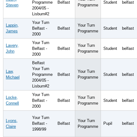
Programme
Belfast
Student
belfast
Steven
Programme
2004/05 -
Lisburn#2
Your Turn
Lappin,
Your Turn
Belfast -
Belfast
Student
belfast
James
Programme
2000
Your Turn
Lavery,
Your Turn
Belfast -
Belfast
Student
belfast
John
Programme
2000
Belfast
Your Turn
Law,
Your Turn
Programme
Belfast
Student
belfast
Michael
Programme
2004/05 -
Lisburn#2
Your Turn
Locke,
Your Turn
Belfast -
Belfast
Student
belfast
Connell
Programme
2000
Your Turn
Lyons,
Your Turn
Belfast -
Belfast
Pupil
belfast
Claire
Programme
1998/99