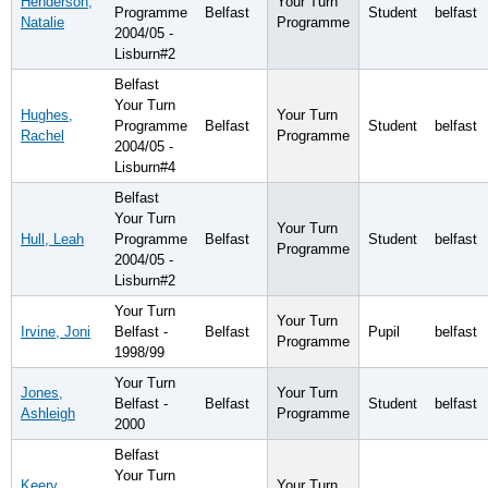
Henderson,
Your Turn
Programme
Belfast
Student
belfast
Natalie
Programme
2004/05 -
Lisburn#2
Belfast
Your Turn
Hughes,
Your Turn
Programme
Belfast
Student
belfast
Rachel
Programme
2004/05 -
Lisburn#4
Belfast
Your Turn
Your Turn
Hull, Leah
Programme
Belfast
Student
belfast
Programme
2004/05 -
Lisburn#2
Your Turn
Your Turn
Irvine, Joni
Belfast -
Belfast
Pupil
belfast
Programme
1998/99
Your Turn
Jones,
Your Turn
Belfast -
Belfast
Student
belfast
Ashleigh
Programme
2000
Belfast
Your Turn
Keery,
Your Turn