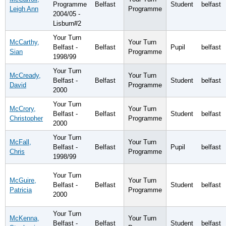
Programme
Belfast
Student
belfast
Leigh Ann
Programme
2004/05 -
Lisburn#2
Your Turn
McCarthy,
Your Turn
Belfast -
Belfast
Pupil
belfast
Sian
Programme
1998/99
Your Turn
McCready,
Your Turn
Belfast -
Belfast
Student
belfast
David
Programme
2000
Your Turn
McCrory,
Your Turn
Belfast -
Belfast
Student
belfast
Christopher
Programme
2000
Your Turn
McFall,
Your Turn
Belfast -
Belfast
Pupil
belfast
Chris
Programme
1998/99
Your Turn
McGuire,
Your Turn
Belfast -
Belfast
Student
belfast
Patricia
Programme
2000
Your Turn
McKenna,
Your Turn
Belfast -
Belfast
Student
belfast