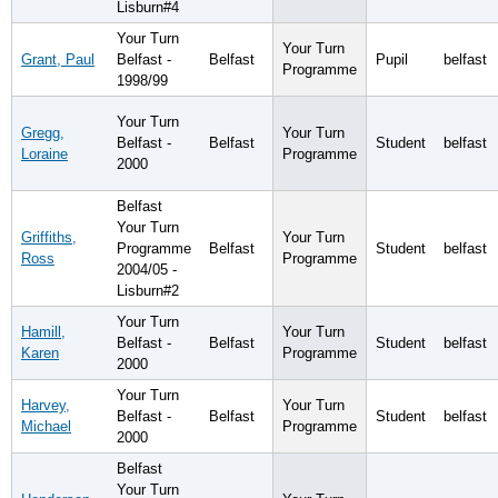
Lisburn#4
Your Turn
Your Turn
Grant, Paul
Belfast -
Belfast
Pupil
belfast
Programme
1998/99
Your Turn
Gregg,
Your Turn
Belfast -
Belfast
Student
belfast
Loraine
Programme
2000
Belfast
Your Turn
Griffiths,
Your Turn
Programme
Belfast
Student
belfast
Ross
Programme
2004/05 -
Lisburn#2
Your Turn
Hamill,
Your Turn
Belfast -
Belfast
Student
belfast
Karen
Programme
2000
Your Turn
Harvey,
Your Turn
Belfast -
Belfast
Student
belfast
Michael
Programme
2000
Belfast
Your Turn