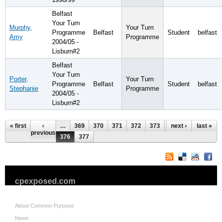
Belfast
Your Turn
Murphy,
Your Turn
Programme
Belfast
Student
belfast
Amy
Programme
2004/05 -
Lisburn#2
Belfast
Your Turn
Porter,
Your Turn
Programme
Belfast
Student
belfast
Stephanie
Programme
2004/05 -
Lisburn#2
Pages
« first
‹
…
369
370
371
372
373
374
next ›
375
last »
previous
376
377
cpexposed.com
About Common Purpose
News