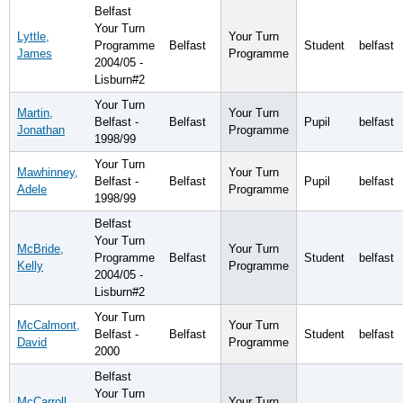
Belfast
Your Turn
Lyttle,
Your Turn
Programme
Belfast
Student
belfast
James
Programme
2004/05 -
Lisburn#2
Your Turn
Martin,
Your Turn
Belfast -
Belfast
Pupil
belfast
Jonathan
Programme
1998/99
Your Turn
Mawhinney,
Your Turn
Belfast -
Belfast
Pupil
belfast
Adele
Programme
1998/99
Belfast
Your Turn
McBride,
Your Turn
Programme
Belfast
Student
belfast
Kelly
Programme
2004/05 -
Lisburn#2
Your Turn
McCalmont,
Your Turn
Belfast -
Belfast
Student
belfast
David
Programme
2000
Belfast
Your Turn
McCarroll,
Your Turn