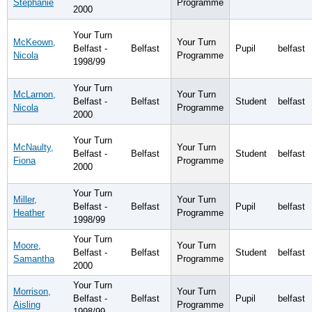
Stephanie
Programme
2000
Your Turn
McKeown,
Your Turn
Belfast -
Belfast
Pupil
belfast
Nicola
Programme
1998/99
Your Turn
McLarnon,
Your Turn
Belfast -
Belfast
Student
belfast
Nicola
Programme
2000
Your Turn
McNaulty,
Your Turn
Belfast -
Belfast
Student
belfast
Fiona
Programme
2000
Your Turn
Miller,
Your Turn
Belfast -
Belfast
Pupil
belfast
Heather
Programme
1998/99
Your Turn
Moore,
Your Turn
Belfast -
Belfast
Student
belfast
Samantha
Programme
2000
Your Turn
Morrison,
Your Turn
Belfast -
Belfast
Pupil
belfast
Aisling
Programme
1998/99