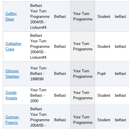
Belfast
Your Turn
Gaffey,
Your Turn
Programme
Belfast
Student
belfast
Dean
Programme
2004/05 -
Lisburn#4
Belfast
Your Turn
Gallagher,
Your Turn
Programme
Belfast
Student
belfast
Ciara
Programme
2004/05 -
Lisburn#4
Your Turn
Gilmore,
Your Turn
Belfast -
Belfast
Pupil
belfast
Stephen
Programme
1998/99
Your Turn
Goode,
Your Turn
Belfast -
Belfast
Student
belfast
Angela
Programme
2000
Belfast
Your Turn
Gorman,
Your Turn
Programme
Belfast
Student
belfast
Francis
Programme
2004/05 -