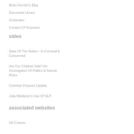
Brian Gerrish's Blog
Document Library
Graduates
Contact CP Exposed
video
State Of The Nation - In Cornwall &
Concerned
Are Our Children Safe? An
Investigation Of Politics & Suicide
Risks
Common Purpose Update
Julia Middleton's Use Of NLP
associated websites
UK Column