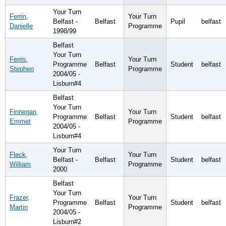
Your Turn
Ferrin,
Your Turn
Belfast -
Belfast
Pupil
belfast
Danielle
Programme
1998/99
Belfast
Your Turn
Ferris,
Your Turn
Programme
Belfast
Student
belfast
Stephen
Programme
2004/05 -
Lisburn#4
Belfast
Your Turn
Finnegan,
Your Turn
Programme
Belfast
Student
belfast
Emmet
Programme
2004/05 -
Lisburn#4
Your Turn
Fleck,
Your Turn
Belfast -
Belfast
Student
belfast
William
Programme
2000
Belfast
Your Turn
Frazer,
Your Turn
Programme
Belfast
Student
belfast
Martin
Programme
2004/05 -
Lisburn#2