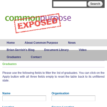
Skip to
Search form
Search
main
content
Main menu
Home
About Common Purpose
News
Brian Gerrish's Blog
Document Library
Video
Graduates
Contact
Graduates
Please use the following fields to filter the list of graduates. You can click on the
Apply button with all three fields empty to reset the table back to its unfiltered
state.
Name
Organisation