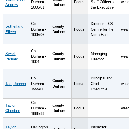
Durham -
Focus
Staff Officer to
wear
Andrew
Durham
2000/01
the Executive
Co
Director, TCS
Sutherland,
County
Durham -
Focus
Centre for the
wear
Eileen
Durham
1995/96
North East
Co
Swart,
County
Managing
Durham -
Focus
wear
Richard
Durham
Director
1994
Co
Principal and
County
Tait, Joanna
Durham -
Focus
Chief
wear
Durham
1999/00
Executive
Co
Taylor,
County
Durham -
Focus
wear
Christine
Durham
1998/99
Taylor,
Darlington
Inspector