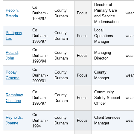
Director of
Co
Peppin,
County
Primary Care
Durham -
Focus
wear
Brenda
Durham
and Service
1996/97
Modernisation
Co
Local
Pettigrew,
County
Durham -
Focus
Operations
wear
Les
Durham
1996/97
Manager
Co
Poland,
County
Managing
Durham -
Focus
wear
John
Durham
Director
1993/94
Co
Popay,
County
County
Durham -
Focus
wear
Graeme
Durham
Manager
2000/01
Co
Community
Ramshaw,
County
Durham -
Focus
Safety Support
wear
Christine
Durham
1996/97
Officer
Co
Reynolds,
County
Client Services
Durham -
Focus
wear
Joanne
Durham
Manager
1994