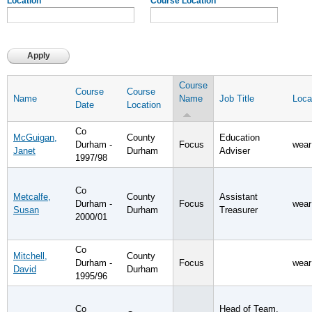
Location
Course Location
Course
Course
Course
Name
Name
Job Title
Loca
Date
Location
Co
McGuigan,
County
Education
Durham -
Focus
wear
Janet
Durham
Adviser
1997/98
Co
Metcalfe,
County
Assistant
Durham -
Focus
wear
Susan
Durham
Treasurer
2000/01
Co
Mitchell,
County
Durham -
Focus
wear
David
Durham
1995/96
Co
Head of Team,