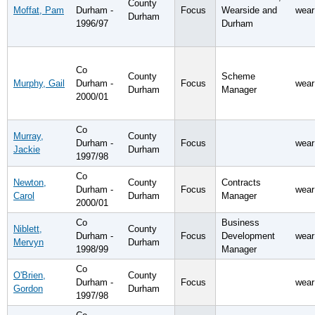
County
Moffat, Pam
Durham -
Focus
Wearside and
wear
Durham
1996/97
Durham
Co
County
Scheme
Murphy, Gail
Durham -
Focus
wear
Durham
Manager
2000/01
Co
Murray,
County
Durham -
Focus
wear
Jackie
Durham
1997/98
Co
Newton,
County
Contracts
Durham -
Focus
wear
Carol
Durham
Manager
2000/01
Co
Business
Niblett,
County
Durham -
Focus
Development
wear
Mervyn
Durham
1998/99
Manager
Co
O'Brien,
County
Durham -
Focus
wear
Gordon
Durham
1997/98