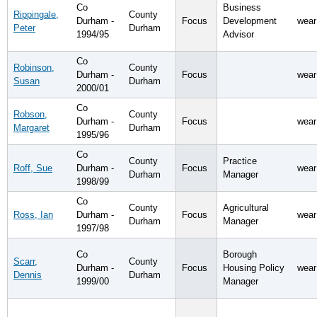
Co
Business
Rippingale,
County
Durham -
Focus
Development
wear
Peter
Durham
1994/95
Advisor
Co
Robinson,
County
Durham -
Focus
wear
Susan
Durham
2000/01
Co
Robson,
County
Durham -
Focus
wear
Margaret
Durham
1995/96
Co
County
Practice
Roff, Sue
Durham -
Focus
wear
Durham
Manager
1998/99
Co
County
Agricultural
Ross, Ian
Durham -
Focus
wear
Durham
Manager
1997/98
Co
Borough
Scarr,
County
Durham -
Focus
Housing Policy
wear
Dennis
Durham
1999/00
Manager