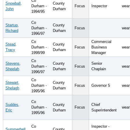
Co
Snowball,
County
Durham -
Focus
Inspector
wear
John
Durham
1994/95
Co
Startup,
County
Durham -
Focus
wear
Richard
Durham
1996/97
Co
Commercial
Stead,
County
Durham -
Focus
Business
wear
Tracy
Durham
1998/99
Manager
Co
Stevens,
County
Senior
Durham -
Focus
wear
Sheelah
Durham
Chaplain
1996/97
Co
Stewart,
County
Durham -
Focus
Governor 5
wear
Shelagh
Durham
1995/96
Co
Suddes,
County
Chief
Durham -
Focus
wear
Eric
Durham
Superintendent
1995/96
Co
Inspector -
Summerbell,
County