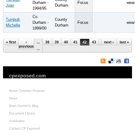
Durham -
Focus
wear
Joan
Durham
1994/95
Co
Turnbull,
County
Durham -
Focus
wear
Michelle
Durham
1999/00
Pages
« first
‹
…
38
39
40
41
42
43
44
next ›
45
last »
46
previous
…
cpexposed.com
About Common Purpose
News
Brian Gerrish's Blog
Document Library
Graduates
Contact CP Exposed