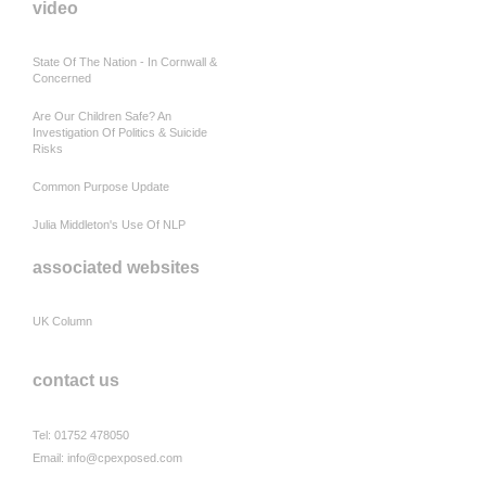
video
State Of The Nation - In Cornwall &
Concerned
Are Our Children Safe? An
Investigation Of Politics & Suicide
Risks
Common Purpose Update
Julia Middleton's Use Of NLP
associated websites
UK Column
contact us
Tel: 01752 478050
Email:
info@cpexposed.com