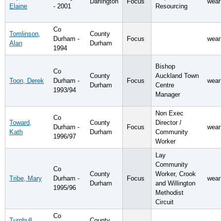
Darlington
Focus
wear
Elaine
- 2001
Resourcing
Co
Tomlinson,
County
Durham -
Focus
wear
Alan
Durham
1994
Bishop
Co
County
Auckland Town
Toon, Derek
Durham -
Focus
wear
Durham
Centre
1993/94
Manager
Non Exec
Co
Toward,
County
Director /
Durham -
Focus
wear
Kath
Durham
Community
1996/97
Worker
Lay
Community
Co
County
Worker, Crook
Tribe, Mary
Durham -
Focus
wear
Durham
and Willington
1995/96
Methodist
Circuit
Co
Turnbull,
County