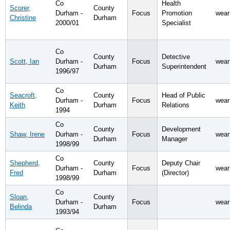
Co
Health
Scorer,
County
Durham -
Focus
Promotion
wear
Christine
Durham
2000/01
Specialist
Co
County
Detective
Scott, Ian
Durham -
Focus
wear
Durham
Superintendent
1996/97
Co
Seacroft,
County
Head of Public
Durham -
Focus
wear
Keith
Durham
Relations
1994
Co
County
Development
Shaw, Irene
Durham -
Focus
wear
Durham
Manager
1998/99
Co
Shepherd,
County
Deputy Chair
Durham -
Focus
wear
Fred
Durham
(Director)
1998/99
Co
Sloan,
County
Durham -
Focus
wear
Belinda
Durham
1993/94