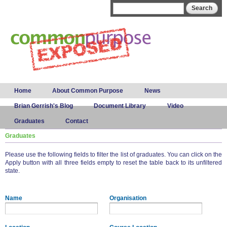
Skip to
Search form
Search
main
content
Main menu
Home
About Common Purpose
News
Brian Gerrish's Blog
Document Library
Video
Graduates
Contact
Graduates
Please use the following fields to filter the list of graduates. You can click on the
Apply button with all three fields empty to reset the table back to its unfiltered
state.
Name
Organisation