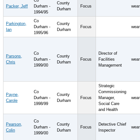
Co
County
Packer, Jeff
Durham -
Focus
wear
Durham
1994/95
Co
Parkington,
County
Durham -
Focus
wear
Ian
Durham
1995/96
Co
Director of
Parsons,
County
Durham -
Focus
Facilities
wear
Chris
Durham
1999/00
Management
Strategic
Co
Commissioning
Payne,
County
Durham -
Focus
Manager,
wear
Carole
Durham
1998/99
Social Care
and Health
Co
Pearson,
County
Detective Chief
Durham -
Focus
wear
Colin
Durham
Inspector
1999/00