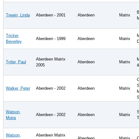
B
Trewin, Linda
Aberdeen - 2001
Aberdeen
Matrix
Tricker,
M
Aberdeen - 1999
Aberdeen
Matrix
Beverley
D
Aberdeen Matrix
M
Tytler, Paul
Aberdeen
Matrix
2005
&
C
S
Walker, Peter
Aberdeen - 2002
Aberdeen
Matrix
M
S
Watson,
S
Aberdeen - 2002
Aberdeen
Matrix
Moira
T
Watson,
Aberdeen Matrix
Aberdeen
Matrix
C