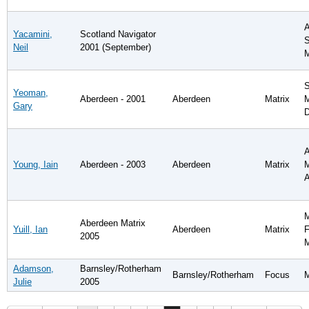
A
Yacamini,
Scotland Navigator
S
Neil
2001 (September)
S
Yeoman,
Aberdeen - 2001
Aberdeen
Matrix
M
Gary
D
A
Young, Iain
Aberdeen - 2003
Aberdeen
Matrix
M
A
M
Aberdeen Matrix
Yuill, Ian
Aberdeen
Matrix
F
2005
Adamson,
Barnsley/Rotherham
Barnsley/Rotherham
Focus
Julie
2005