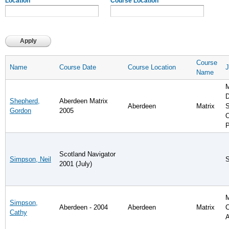
Location
Course Location
Course
Name
Course Date
Course Location
J
Name
M
D
Shepherd,
Aberdeen Matrix
Aberdeen
Matrix
S
Gordon
2005
O
P
Scotland Navigator
Simpson, Neil
S
2001 (July)
Simpson,
Aberdeen - 2004
Aberdeen
Matrix
C
Cathy
A