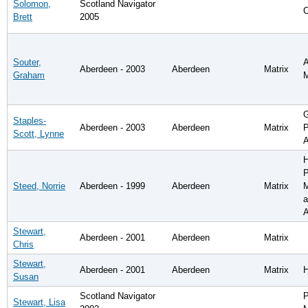
Solomon,
Scotland Navigator
C
Brett
2005
Souter,
A
Aberdeen - 2003
Aberdeen
Matrix
Graham
G
Staples-
Aberdeen - 2003
Aberdeen
Matrix
P
Scott, Lynne
A
H
P
Steed, Norrie
Aberdeen - 1999
Aberdeen
Matrix
a
A
Stewart,
Aberdeen - 2001
Aberdeen
Matrix
Chris
Stewart,
Aberdeen - 2001
Aberdeen
Matrix
Susan
Scotland Navigator
P
Stewart, Lisa