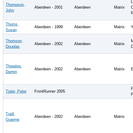
L
Thompson,
Aberdeen - 2001
Aberdeen
Matrix
John
R
Thoms,
Aberdeen - 1999
Aberdeen
Matrix
Y
Susan
Thomson,
M
Aberdeen - 2002
Aberdeen
Matrix
Douglas
D
Thwaites,
Aberdeen - 2002
Aberdeen
Matrix
E
Darren
F
Tipler, Peter
FrontRunner 2005
P
Traill,
Aberdeen - 2002
Aberdeen
Matrix
Graeme