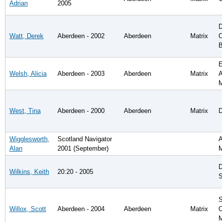
Adrian
2005
D
Watt, Derek
Aberdeen - 2002
Aberdeen
Matrix
C
B
E
Welsh, Alicia
Aberdeen - 2003
Aberdeen
Matrix
A
West, Tina
Aberdeen - 2000
Aberdeen
Matrix
D
Wigglesworth,
Scotland Navigator
A
Alan
2001 (September)
D
Wilkins, Keith
20:20 - 2005
S
S
Willox, Scott
Aberdeen - 2004
Aberdeen
Matrix
C