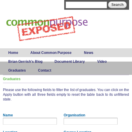
Skip to
Search form
Search
main
content
Main menu
Home
About Common Purpose
News
Brian Gerrish's Blog
Document Library
Video
Graduates
Contact
Graduates
Please use the following fields to filter the list of graduates. You can click on the
Apply button with all three fields empty to reset the table back to its unfiltered
state.
Name
Organisation