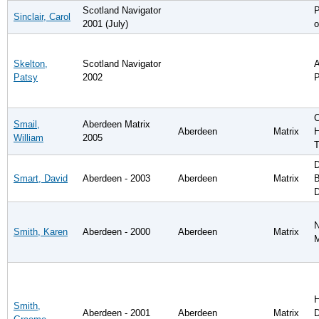
Scotland Navigator
P
Sinclair, Carol
2001 (July)
o
Skelton,
Scotland Navigator
A
Patsy
2002
P
C
Smail,
Aberdeen Matrix
Aberdeen
Matrix
H
William
2005
T
D
Smart, David
Aberdeen - 2003
Aberdeen
Matrix
B
D
N
Smith, Karen
Aberdeen - 2000
Aberdeen
Matrix
H
Smith,
Aberdeen - 2001
Aberdeen
Matrix
D