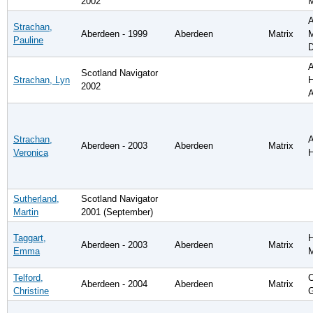
2002
A
Strachan,
Aberdeen - 1999
Aberdeen
Matrix
M
Pauline
D
A
Scotland Navigator
Strachan, Lyn
H
2002
A
Strachan,
A
Aberdeen - 2003
Aberdeen
Matrix
Veronica
H
Sutherland,
Scotland Navigator
Martin
2001 (September)
Taggart,
H
Aberdeen - 2003
Aberdeen
Matrix
Emma
Telford,
C
Aberdeen - 2004
Aberdeen
Matrix
Christine
G