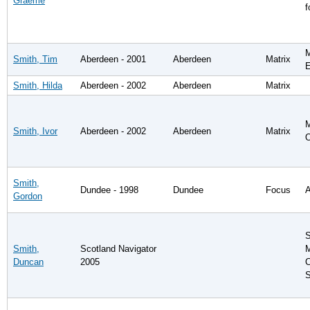
Graeme
f
M
Smith, Tim
Aberdeen - 2001
Aberdeen
Matrix
E
Smith, Hilda
Aberdeen - 2002
Aberdeen
Matrix
M
Smith, Ivor
Aberdeen - 2002
Aberdeen
Matrix
O
Smith,
Dundee - 1998
Dundee
Focus
A
Gordon
S
Smith,
Scotland Navigator
M
Duncan
2005
C
S