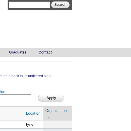
Search form
Search
Graduates
Contact
 table back to its unfiltered state.
ion
Organisation
Location
tyne