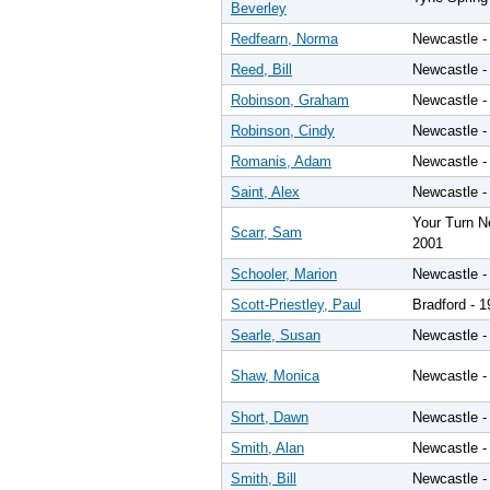
Beverley
Redfearn, Norma
Newcastle -
Reed, Bill
Newcastle -
Robinson, Graham
Newcastle -
Robinson, Cindy
Newcastle -
Romanis, Adam
Newcastle -
Saint, Alex
Newcastle -
Your Turn N
Scarr, Sam
2001
Schooler, Marion
Newcastle -
Scott-Priestley, Paul
Bradford - 
Searle, Susan
Newcastle -
Shaw, Monica
Newcastle -
Short, Dawn
Newcastle -
Smith, Alan
Newcastle -
Smith, Bill
Newcastle -