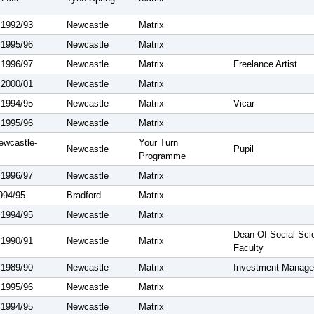
 1992/93
Newcastle
Matrix
 1995/96
Newcastle
Matrix
 1996/97
Newcastle
Matrix
Freelance Artist
 2000/01
Newcastle
Matrix
 1994/95
Newcastle
Matrix
Vicar
 1995/96
Newcastle
Matrix
ewcastle-
Your Turn
Newcastle
Pupil
Programme
 1996/97
Newcastle
Matrix
1994/95
Bradford
Matrix
 1994/95
Newcastle
Matrix
Dean Of Social Sci
 1990/91
Newcastle
Matrix
Faculty
 1989/90
Newcastle
Matrix
Investment Manage
 1995/96
Newcastle
Matrix
 1994/95
Newcastle
Matrix