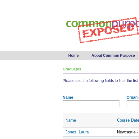
Main menu
Home
About Common Purpose
Graduates
Please use the following fields to filter the lis
Name
Organi
Name
Course Dat
Jones, Laura
Newcastle -