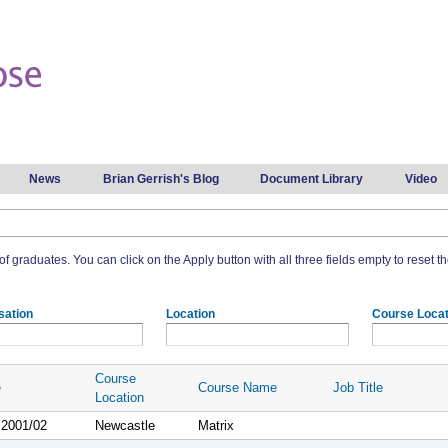
Skip to
main
content
News
Brian Gerrish's Blog
Document Library
Video
t of graduates. You can click on the Apply button with all three fields empty to reset the
sation
Location
Course Locat
Course
e
Course Name
Job Title
Location
 2001/02
Newcastle
Matrix