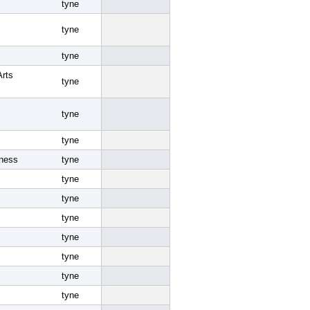
tyne
tyne
tyne
Arts
tyne
tyne
tyne
iness
tyne
tyne
tyne
tyne
tyne
tyne
tyne
tyne