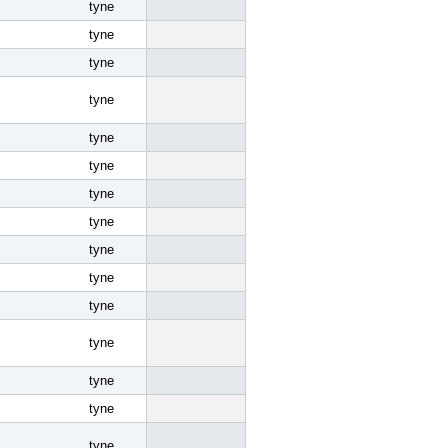
tyne
tyne
tyne
tyne
tyne
tyne
tyne
tyne
tyne
tyne
tyne
tyne
tyne
tyne
tyne