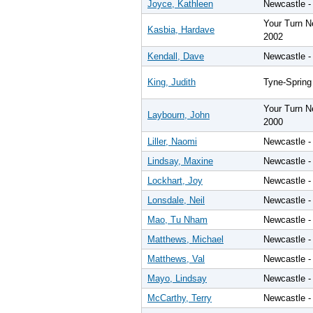
Joyce, Kathleen
Newcastle -
Your Turn N
Kasbia, Hardave
2002
Kendall, Dave
Newcastle -
King, Judith
Tyne-Spring
Your Turn N
Laybourn, John
2000
Liller, Naomi
Newcastle -
Lindsay, Maxine
Newcastle -
Lockhart, Joy
Newcastle -
Lonsdale, Neil
Newcastle -
Mao, Tu Nham
Newcastle -
Matthews, Michael
Newcastle -
Matthews, Val
Newcastle -
Mayo, Lindsay
Newcastle -
McCarthy, Terry
Newcastle -