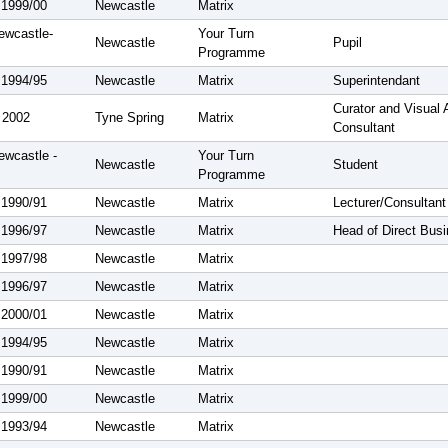
 1999/00
Newcastle
Matrix
ewcastle-
Your Turn
Newcastle
Pupil
Programme
 1994/95
Newcastle
Matrix
Superintendant
Curator and Visual 
 2002
Tyne Spring
Matrix
Consultant
ewcastle -
Your Turn
Newcastle
Student
Programme
 1990/91
Newcastle
Matrix
Lecturer/Consultant
 1996/97
Newcastle
Matrix
Head of Direct Bus
 1997/98
Newcastle
Matrix
 1996/97
Newcastle
Matrix
 2000/01
Newcastle
Matrix
 1994/95
Newcastle
Matrix
 1990/91
Newcastle
Matrix
 1999/00
Newcastle
Matrix
 1993/94
Newcastle
Matrix