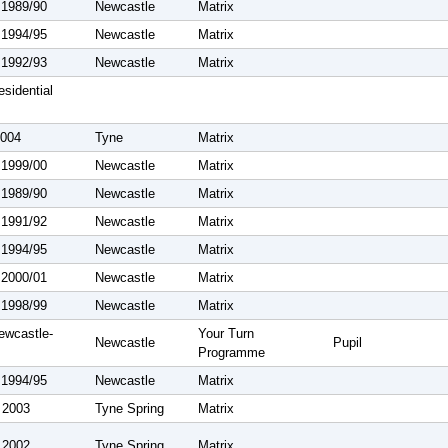
 1989/90
Newcastle
Matrix
 1994/95
Newcastle
Matrix
 1992/93
Newcastle
Matrix
sidential
2004
Tyne
Matrix
 1999/00
Newcastle
Matrix
 1989/90
Newcastle
Matrix
 1991/92
Newcastle
Matrix
 1994/95
Newcastle
Matrix
 2000/01
Newcastle
Matrix
 1998/99
Newcastle
Matrix
ewcastle-
Your Turn
Newcastle
Pupil
Programme
 1994/95
Newcastle
Matrix
 2003
Tyne Spring
Matrix
 2002
Tyne Spring
Matrix