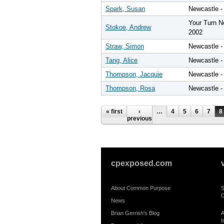
Spark, Susan
Newcastle -
Your Turn N
Stokoe, Andrew
2002
Straw, Simon
Newcastle -
Tang, Alice
Newcastle -
Thompson, Jacquie
Newcastle -
Thompson, Rosa
Newcastle -
Pages
« first
‹
…
4
5
6
7
8
previous
cpexposed.com
About Common Purpose
S
C
News
Brian Gerrish's Blog
A
I