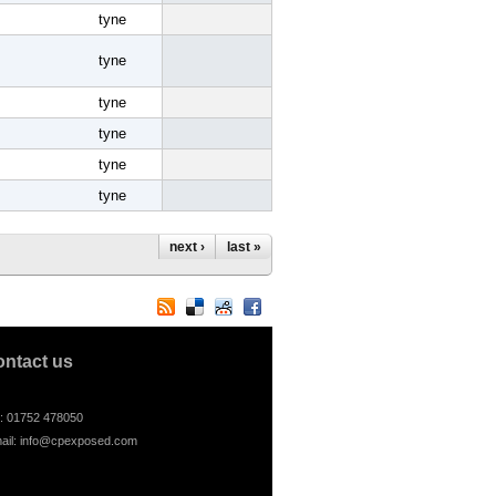
tyne
tyne
tyne
tyne
tyne
tyne
next ›
last »
ontact us
l: 01752 478050
ail:
info@cpexposed.com