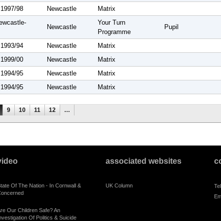
 1997/98
Newcastle
Matrix
ewcastle-
Your Turn
Newcastle
Pupil
Programme
 1993/94
Newcastle
Matrix
 1999/00
Newcastle
Matrix
 1994/95
Newcastle
Matrix
 1994/95
Newcastle
Matrix
9
10
11
12
…
video
associated websites
c
tate Of The Nation - In Cornwall &
UK Column
Te
oncerned
Em
re Our Children Safe? An
nvestigation Of Politics & Suicide