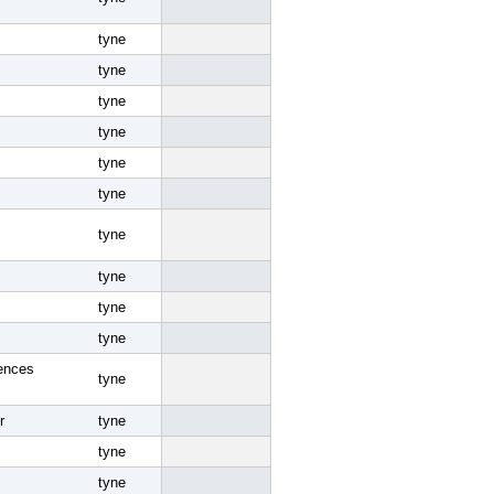
tyne
tyne
tyne
tyne
tyne
tyne
tyne
tyne
tyne
tyne
ences
tyne
r
tyne
tyne
tyne