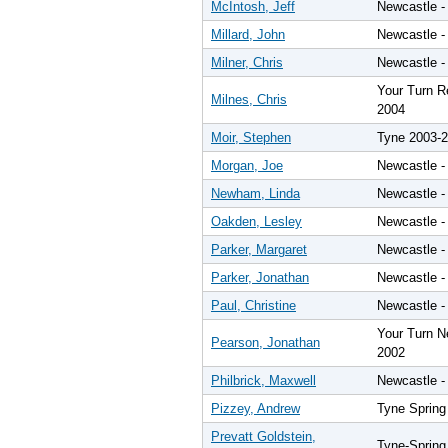
McIntosh, Jeff
Newcastle -
Millard, John
Newcastle -
Milner, Chris
Newcastle -
Your Turn Re
Milnes, Chris
2004
Moir, Stephen
Tyne 2003-
Morgan, Joe
Newcastle -
Newham, Linda
Newcastle -
Oakden, Lesley
Newcastle -
Parker, Margaret
Newcastle -
Parker, Jonathan
Newcastle -
Paul, Christine
Newcastle -
Your Turn N
Pearson, Jonathan
2002
Philbrick, Maxwell
Newcastle -
Pizzey, Andrew
Tyne Spring
Prevatt Goldstein,
Tyne-Spring