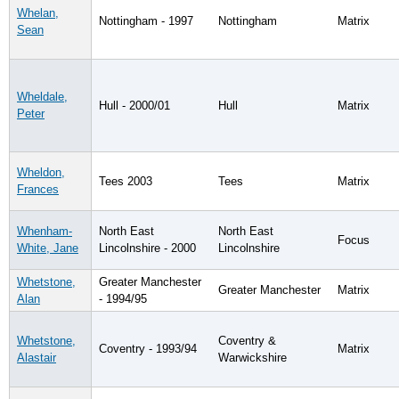
Whelan,
Nottingham - 1997
Nottingham
Matrix
Sean
Wheldale,
Hull - 2000/01
Hull
Matrix
Peter
Wheldon,
Tees 2003
Tees
Matrix
Frances
Whenham-
North East
North East
Focus
White, Jane
Lincolnshire - 2000
Lincolnshire
Whetstone,
Greater Manchester
Greater Manchester
Matrix
Alan
- 1994/95
Whetstone,
Coventry &
Coventry - 1993/94
Matrix
Alastair
Warwickshire