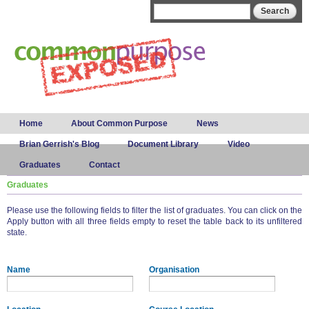
Skip to
Search form
Search
main
content
Main menu
Home
About Common Purpose
News
Brian Gerrish's Blog
Document Library
Video
Graduates
Contact
Graduates
Please use the following fields to filter the list of graduates. You can click on the
Apply button with all three fields empty to reset the table back to its unfiltered
state.
Name
Organisation