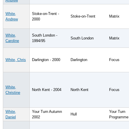
Andrew
White,
Stoke-on-Trent -
Stoke-on-Trent
Matrix
Andrew
2000
White,
South London -
South London
Matrix
Caroline
1994/95
White, Chris
Darlington - 2000
Darlington
Focus
White,
North Kent - 2004
North Kent
Focus
Christine
White,
Your Turn Autumn
Your Turn
Hull
Daniel
2002
Programme