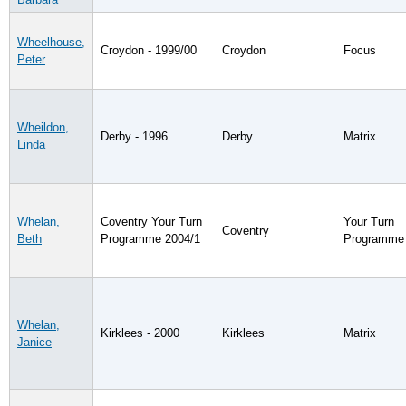
Wheelhouse,
Croydon - 1999/00
Croydon
Focus
Peter
Wheildon,
Derby - 1996
Derby
Matrix
Linda
Whelan,
Coventry Your Turn
Your Turn
Coventry
Beth
Programme 2004/1
Programme
Whelan,
Kirklees - 2000
Kirklees
Matrix
Janice