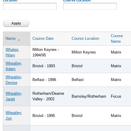
Location
Course Location
Course
Name
Course Date
Course Location
Name
Whates,
Milton Keynes -
Milton Keynes
Matrix
Hilary
1994/95
Wheatley,
Bristol - 1993
Bristol
Matrix
Adam
Wheatley,
Belfast - 1996
Belfast
Matrix
Denise
Wheatley,
Rotherham/Dearne
Barnsley/Rotherham
Focus
Janet
Valley - 2002
Wheatley,
Bristol - 1995
Bristol
Matrix
Jon