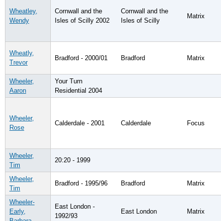
Wheatley,
Cornwall and the
Cornwall and the
Matrix
Wendy
Isles of Scilly 2002
Isles of Scilly
Wheatly,
Bradford - 2000/01
Bradford
Matrix
Trevor
Wheeler,
Your Turn
Aaron
Residential 2004
Wheeler,
Calderdale - 2001
Calderdale
Focus
Rose
Wheeler,
20:20 - 1999
Tim
Wheeler,
Bradford - 1995/96
Bradford
Matrix
Tim
Wheeler-
East London -
Early,
East London
Matrix
1992/93
Barbara