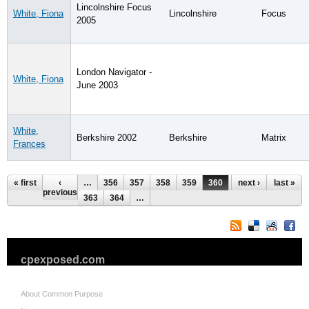
Lincolnshire Focus
White, Fiona
Lincolnshire
Focus
2005
London Navigator -
White, Fiona
June 2003
White,
Berkshire 2002
Berkshire
Matrix
Frances
Pages
« first
‹
…
356
357
358
359
360
361
next ›
362
last »
previous
363
364
…
cpexposed.com
About Common Purpose