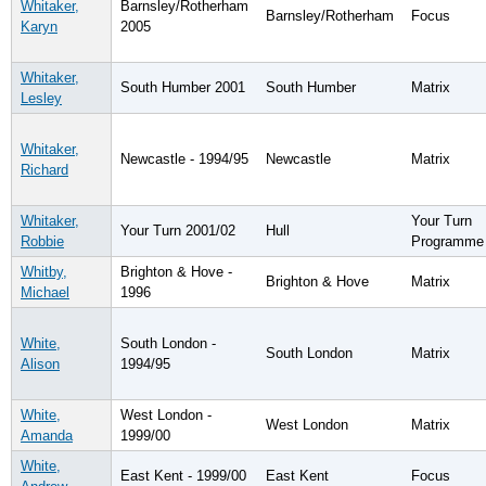
Whitaker,
Barnsley/Rotherham
Barnsley/Rotherham
Focus
Karyn
2005
Whitaker,
South Humber 2001
South Humber
Matrix
Lesley
Whitaker,
Newcastle - 1994/95
Newcastle
Matrix
Richard
Whitaker,
Your Turn
Your Turn 2001/02
Hull
Robbie
Programme
Whitby,
Brighton & Hove -
Brighton & Hove
Matrix
Michael
1996
White,
South London -
South London
Matrix
Alison
1994/95
White,
West London -
West London
Matrix
Amanda
1999/00
White,
East Kent - 1999/00
East Kent
Focus