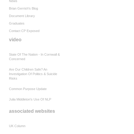
News
Brian Gerrish's Blog
Document Library
Graduates
Contact CP Exposed
video
State Of The Nation - In Cornwall &
Concerned
Are Our Children Safe? An
Investigation Of Politics & Suicide
Risks
Common Purpose Update
Julia Middleton's Use Of NLP
associated websites
UK Column