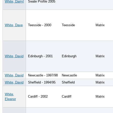
White, Darryl
Swale Profile 2005
White, Dave
Teesside - 2000
Teesside
Matrix
White, David
Edinburgh - 2001
Edinburgh
Matrix
White, David
Newcastle - 1997/98
Newcastle
Matrix
White, David
Sheffield - 1994/95
Sheffield
Matrix
White,
Cardiff - 2002
Cardiff
Matrix
Eleanor