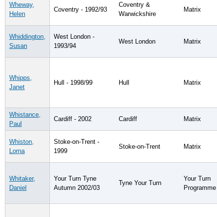
Wheway,
Coventry &
Coventry - 1992/93
Matrix
Helen
Warwickshire
Whiddington,
West London -
West London
Matrix
Susan
1993/94
Whipps,
Hull - 1998/99
Hull
Matrix
Janet
Whistance,
Cardiff - 2002
Cardiff
Matrix
Paul
Whiston,
Stoke-on-Trent -
Stoke-on-Trent
Matrix
Lorna
1999
Whitaker,
Your Turn Tyne
Your Turn
Tyne Your Turn
Daniel
Autumn 2002/03
Programme