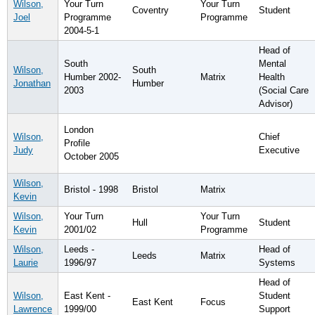
Wilson,
Your Turn
Your Turn
Coventry
Student
Joel
Programme
Programme
2004-5-1
Head of
South
Mental
Wilson,
South
Humber 2002-
Matrix
Health
Jonathan
Humber
2003
(Social Care
Advisor)
London
Wilson,
Chief
Profile
Judy
Executive
October 2005
Wilson,
Bristol - 1998
Bristol
Matrix
Kevin
Wilson,
Your Turn
Your Turn
Hull
Student
Kevin
2001/02
Programme
Wilson,
Leeds -
Head of
Leeds
Matrix
Laurie
1996/97
Systems
Head of
Wilson,
East Kent -
Student
East Kent
Focus
Lawrence
1999/00
Support