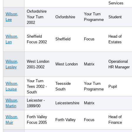
Services
Oxfordshire
Wilson,
Your Turn
Your Turn
Oxfordshire
Student
Lee
Programme
2002
Wilson,
Sheffield
Head of
Sheffield
Focus
Len
Focus 2002
Estates
Wilson,
West London
Operational
West London
Matrix
Lesley
2001-2002
HR Manager
Your Turn
Wilson,
Teesside
Your Turn
Tees 2002 -
Pupil
Louise
South
Programme
South
Wilson,
Leicester -
Leicestershire
Matrix
Martin
1999/00
Wilson,
Forth Valley
Head of
Forth Valley
Focus
Muir
Focus 2005
Finance