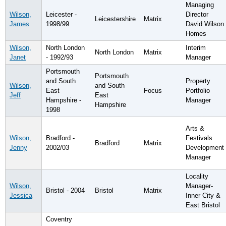
Managing
Wilson,
Leicester -
Director
Leicestershire
Matrix
James
1998/99
David Wilson
Homes
Wilson,
North London
Interim
North London
Matrix
Janet
- 1992/93
Manager
Portsmouth
Portsmouth
and South
Property
Wilson,
and South
East
Focus
Portfolio
Jeff
East
Hampshire -
Manager
Hampshire
1998
Arts &
Wilson,
Bradford -
Festivals
Bradford
Matrix
Jenny
2002/03
Development
Manager
Locality
Wilson,
Manager-
Bristol - 2004
Bristol
Matrix
Jessica
Inner City &
East Bristol
Coventry