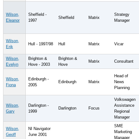
Wilson,
Sheffield -
Strategy
Sheffield
Matrix
Eleanor
1997
Manager
Wilson,
Hull - 1997/98
Hull
Matrix
Vicar
Erik
Wilson,
Brighton &
Brighton &
Matrix
Consultant
Evelyn
Hove - 2003
Hove
Head of
Wilson,
Edinburgh -
Edinburgh
Matrix
News
Fiona
2005
Planning
Volkswagen
Wilson,
Darlington -
Assistance
Darlington
Focus
Gary
1999
Regional
Manager
SME
Wilson,
NI Navigator
Marketing
Geoff
June 2001
Manager