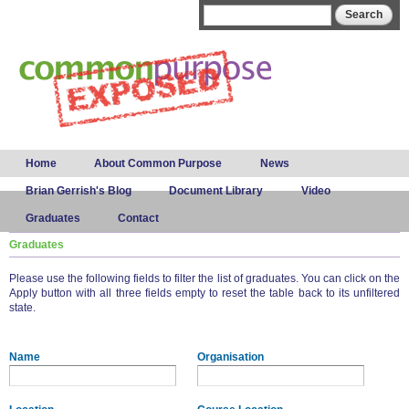
Skip to
Search form
Search
main
content
Main menu
Home
About Common Purpose
News
Brian Gerrish's Blog
Document Library
Video
Graduates
Contact
Graduates
Please use the following fields to filter the list of graduates. You can click on the
Apply button with all three fields empty to reset the table back to its unfiltered
state.
Name
Organisation