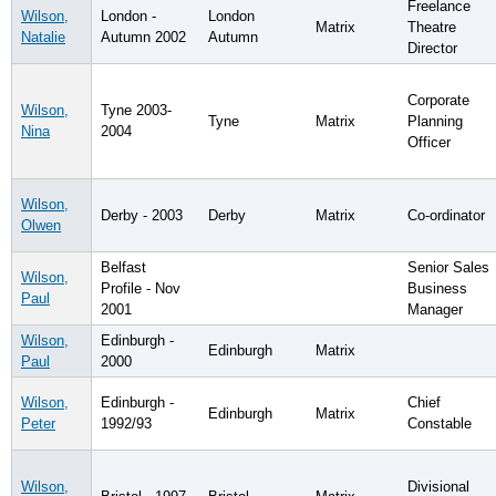
Freelance
Wilson,
London -
London
Matrix
Theatre
Natalie
Autumn 2002
Autumn
Director
Corporate
Wilson,
Tyne 2003-
Tyne
Matrix
Planning
Nina
2004
Officer
Wilson,
Derby - 2003
Derby
Matrix
Co-ordinator
Olwen
Belfast
Senior Sales
Wilson,
Profile - Nov
Business
Paul
2001
Manager
Wilson,
Edinburgh -
Edinburgh
Matrix
Paul
2000
Wilson,
Edinburgh -
Chief
Edinburgh
Matrix
Peter
1992/93
Constable
Wilson,
Divisional