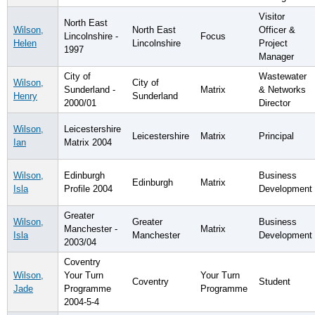
Visitor
North East
Wilson,
North East
Officer &
Lincolnshire -
Focus
Helen
Lincolnshire
Project
1997
Manager
City of
Wastewater
Wilson,
City of
Sunderland -
Matrix
& Networks
Henry
Sunderland
2000/01
Director
Wilson,
Leicestershire
Leicestershire
Matrix
Principal
Ian
Matrix 2004
Wilson,
Edinburgh
Business
Edinburgh
Matrix
Isla
Profile 2004
Development
Greater
Wilson,
Greater
Business
Manchester -
Matrix
Isla
Manchester
Development
2003/04
Coventry
Wilson,
Your Turn
Your Turn
Coventry
Student
Jade
Programme
Programme
2004-5-4