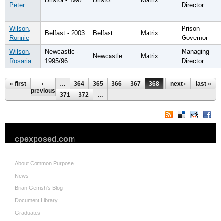
Bristol - 1997
Bristol
Matrix
Peter
Director
Wilson,
Prison
Belfast - 2003
Belfast
Matrix
Ronnie
Governor
Wilson,
Newcastle -
Managing
Newcastle
Matrix
Rosaria
1995/96
Director
Pages
« first
‹
…
364
365
366
367
368
369
next ›
370
last »
previous
371
372
…
cpexposed.com
About Common Purpose
News
Brian Gerrish's Blog
Document Library
Graduates