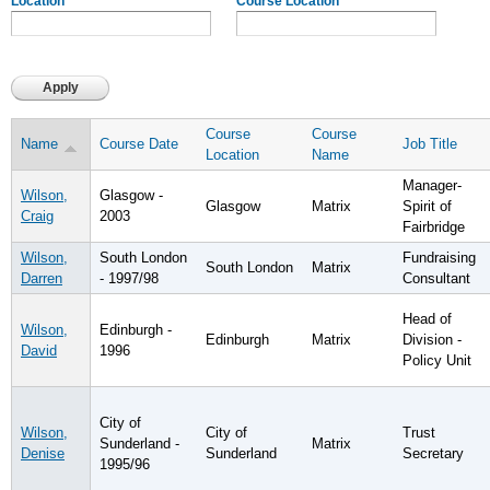
Location
Course Location
Course
Course
Name
Course Date
Job Title
Location
Name
Manager-
Wilson,
Glasgow -
Glasgow
Matrix
Spirit of
Craig
2003
Fairbridge
Wilson,
South London
Fundraising
South London
Matrix
Darren
- 1997/98
Consultant
Head of
Wilson,
Edinburgh -
Edinburgh
Matrix
Division -
David
1996
Policy Unit
City of
Wilson,
City of
Trust
Sunderland -
Matrix
Denise
Sunderland
Secretary
1995/96