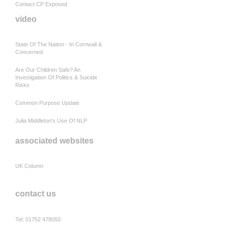
Contact CP Exposed
video
State Of The Nation - In Cornwall &
Concerned
Are Our Children Safe? An
Investigation Of Politics & Suicide
Risks
Common Purpose Update
Julia Middleton's Use Of NLP
associated websites
UK Column
contact us
Tel: 01752 478050