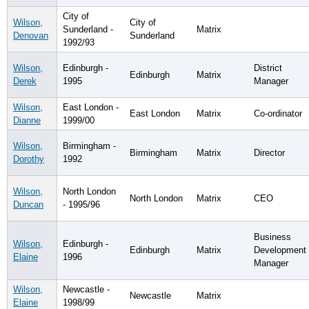
City of
Wilson,
City of
Sunderland -
Matrix
Denovan
Sunderland
1992/93
Wilson,
Edinburgh -
District
Edinburgh
Matrix
Derek
1995
Manager
Wilson,
East London -
East London
Matrix
Co-ordinator
Dianne
1999/00
Wilson,
Birmingham -
Birmingham
Matrix
Director
Dorothy
1992
Wilson,
North London
North London
Matrix
CEO
Duncan
- 1995/96
Business
Wilson,
Edinburgh -
Edinburgh
Matrix
Development
Elaine
1996
Manager
Wilson,
Newcastle -
Newcastle
Matrix
Elaine
1998/99