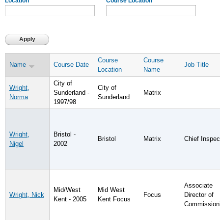
Location
Course Location
Course
Course
Name
Course Date
Job Title
Location
Name
City of
Wright,
City of
Sunderland -
Matrix
Norma
Sunderland
1997/98
Wright,
Bristol -
Bristol
Matrix
Chief Inspec
Nigel
2002
Associate
Mid/West
Mid West
Wright, Nick
Focus
Director of
Kent - 2005
Kent Focus
Commission