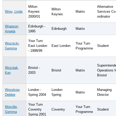
Milton
Alternative
Milton
Wray, Linda
Keynes
Matrix
Services Co
Keynes
2000/01
ordinator
Wrapson,
Edinburgh -
Edinburgh
Matrix
Angela
1995
Your Turn
Woznicki,
Your Turn
East London
East London
Student
Gemma
Programme
- 1998/99
Superintend
Wozniak,
Bristol -
Bristol
Matrix
Operations f
Kay
2003
Bristol
Wosskow,
London -
London
Managing
Matrix
Debbie
Spring 2004
Spring
Director
Your Turn
Worville,
Your Turn
Coventry
Coventry
Student
Gemma
Programme
Spring 2001