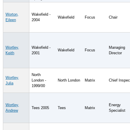
Worton,
Wakefield -
Wakefield
Focus
Chair
Eileen
2004
Wortley,
Wakefield -
Managing
Wakefield
Focus
Keith
2001
Director
North
Wortley,
London -
North London
Matrix
Chief Inspec
Julia
1999/00
Wortley,
Energy
Tees 2005
Tees
Matrix
Andrew
Specialist