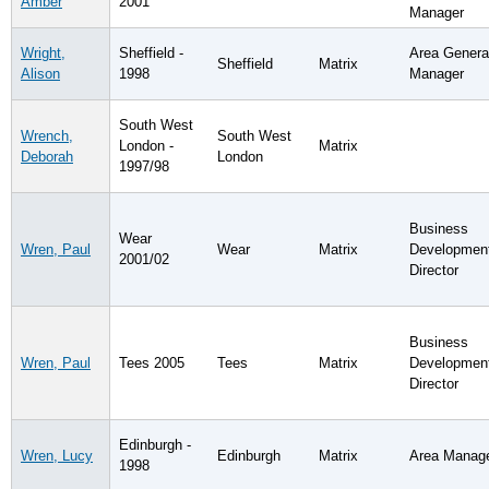
Amber
2001
Manager
Wright,
Sheffield -
Area Genera
Sheffield
Matrix
Alison
1998
Manager
South West
Wrench,
South West
London -
Matrix
Deborah
London
1997/98
Business
Wear
Wren, Paul
Wear
Matrix
Developmen
2001/02
Director
Business
Wren, Paul
Tees 2005
Tees
Matrix
Developmen
Director
Edinburgh -
Wren, Lucy
Edinburgh
Matrix
Area Manag
1998