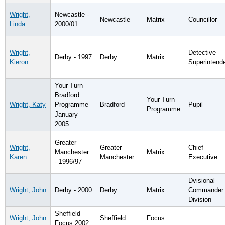
Wright,
Newcastle -
Newcastle
Matrix
Councillor
Linda
2000/01
Wright,
Detective
Derby - 1997
Derby
Matrix
Kieron
Superintend
Your Turn
Bradford
Your Turn
Wright, Katy
Programme
Bradford
Pupil
Programme
January
2005
Greater
Wright,
Greater
Chief
Manchester
Matrix
Karen
Manchester
Executive
- 1996/97
Dvisional
Wright, John
Derby - 2000
Derby
Matrix
Commander 
Division
Sheffield
Wright, John
Sheffield
Focus
Focus 2002