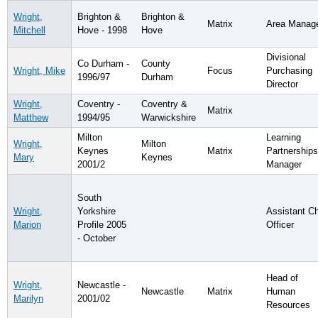
Wright,
Brighton &
Brighton &
Matrix
Area Manag
Mitchell
Hove - 1998
Hove
Divisional
Co Durham -
County
Wright, Mike
Focus
Purchasing
1996/97
Durham
Director
Wright,
Coventry -
Coventry &
Matrix
Matthew
1994/95
Warwickshire
Milton
Learning
Wright,
Milton
Keynes
Matrix
Partnerships
Mary
Keynes
2001/2
Manager
South
Wright,
Yorkshire
Assistant Ch
Marion
Profile 2005
Officer
- October
Head of
Wright,
Newcastle -
Newcastle
Matrix
Human
Marilyn
2001/02
Resources