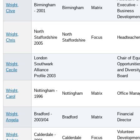
Wright,
Birmingham
Executive -
Birmingham
Matrix
Clive
- 2001
Business
Developmen
North
Wright,
North
Staffordshire
Focus
Headteacher
Chris
Staffordshire
2005
London
Chair of Equ
Wright,
Southwark
Opportunitie
Cecile
Alliance
and Diversit
Profile 2003
Board
Wright,
Nottingham -
Nottingham
Matrix
Office Mana
Carol
1996
Wright,
Bradford -
Financial
Bradford
Matrix
Angela
2003/04
Director
Volunteer
Wright,
Calderdale -
Calderdale
Focus
Developmen