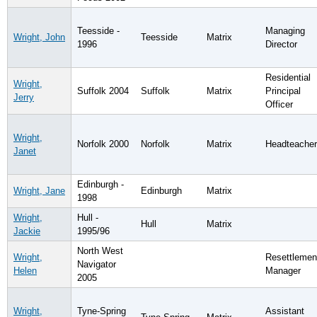
Teesside -
Managing
Wright, John
Teesside
Matrix
1996
Director
Residential
Wright,
Suffolk 2004
Suffolk
Matrix
Principal
Jerry
Officer
Wright,
Norfolk 2000
Norfolk
Matrix
Headteacher
Janet
Edinburgh -
Wright, Jane
Edinburgh
Matrix
1998
Wright,
Hull -
Hull
Matrix
Jackie
1995/96
North West
Wright,
Resettlemen
Navigator
Helen
Manager
2005
Wright,
Tyne-Spring
Assistant