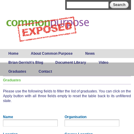
Skip to
Search form
Search
main
content
Main menu
Home
About Common Purpose
News
Brian Gerrish's Blog
Document Library
Video
Graduates
Contact
Graduates
Please use the following fields to filter the list of graduates. You can click on the
Apply button with all three fields empty to reset the table back to its unfiltered
state.
Name
Organisation