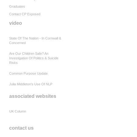
Graduates
Contact CP Exposed
video
State Of The Nation - In Cornwall &
Concerned
Are Our Children Safe? An
Investigation Of Politics & Suicide
Risks
Common Purpose Update
Julia Middleton's Use Of NLP
associated websites
UK Column
contact us