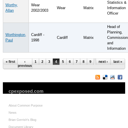
Statistics &
Worthy,
Wear
Wear
Matrix
Information
Allan
2002/2003
Officer
Head of
Planning,
Worthington,
Cardiff -
Cardiff
Matrix
Commission
Paul
1998
and
Information
Pages
« first
‹
1
2
3
4
5
6
7
8
9
…
next ›
last »
previous
cpexposed.com
About Common Purpose
News
Brian Gerrish's Blog
Document Library