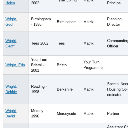
Tyne Spring
Matrix
Helen
2002
Principal
Wright,
Birmingham
Planning
Birmingham
Matrix
Geoff
- 1995
Director
Wright,
Commandin
Tees 2002
Tees
Matrix
Geoff
Officer
Your Turn
Your Turn
Wright, Erin
Bristol -
Bristol
Programme
2001
Special Nee
Wright,
Reading -
Berkshire
Matrix
Housing Co-
Debbie
1998
ordinator
Wright,
Mersey -
Merseyside
Matrix
Partner
David
1996
Assistant Ch