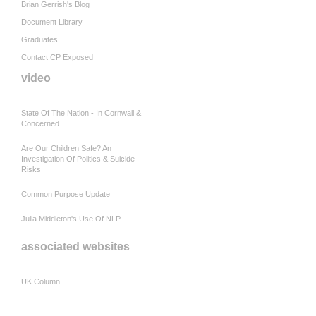
Brian Gerrish's Blog
Document Library
Graduates
Contact CP Exposed
video
State Of The Nation - In Cornwall &
Concerned
Are Our Children Safe? An
Investigation Of Politics & Suicide
Risks
Common Purpose Update
Julia Middleton's Use Of NLP
associated websites
UK Column