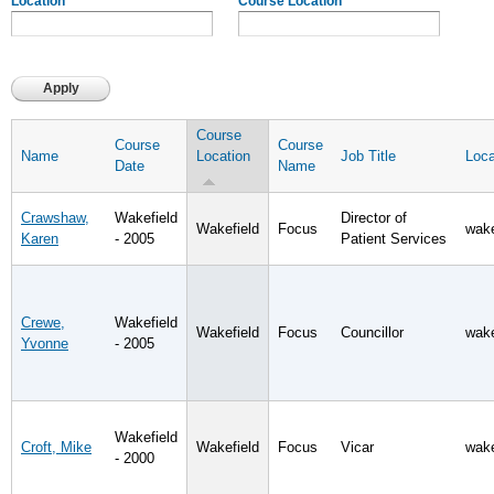
Location
Course Location
Course
Course
Course
Name
Location
Job Title
Loca
Date
Name
Crawshaw,
Wakefield
Director of
Wakefield
Focus
wake
Karen
- 2005
Patient Services
Crewe,
Wakefield
Wakefield
Focus
Councillor
wake
Yvonne
- 2005
Wakefield
Croft, Mike
Wakefield
Focus
Vicar
wake
- 2000