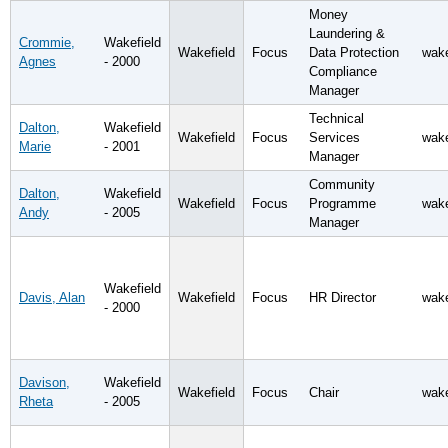
Money
Laundering &
Crommie,
Wakefield
Wakefield
Focus
Data Protection
wake
Agnes
- 2000
Compliance
Manager
Technical
Dalton,
Wakefield
Wakefield
Focus
Services
wake
Marie
- 2001
Manager
Community
Dalton,
Wakefield
Wakefield
Focus
Programme
wake
Andy
- 2005
Manager
Wakefield
Davis, Alan
Wakefield
Focus
HR Director
wake
- 2000
Davison,
Wakefield
Wakefield
Focus
Chair
wake
Rheta
- 2005