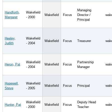
Managing
Handforth,
Wakefield
Wakefield
Focus
Director /
wake
Margaret
- 2000
Principal
Heeley,
Wakefield
Wakefield
Focus
Treasurer
wake
Judith
- 2004
Wakefield
Partnership
Heron, Pat
Wakefield
Focus
wake
- 2004
Manager
Hopewell,
Wakefield
Wakefield
Focus
Principal
wake
Steve
- 2005
Wakefield
Deputy Head
Hunter, Pat
Wakefield
Focus
wake
- 2000
Teacher