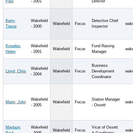
Paul
- 2001
Director
Kerry,
Wakefield
Detective Chief
Wakefield
Focus
wake
Trevor
- 2000
Inspector
Knowles,
Wakefield
Fund Raising
Wakefield
Focus
wake
Helen
- 2001
Manager
Business
Wakefield
Lloyd, Chris
Wakefield
Focus
Development
wake
- 2004
Coordinator
Wakefield
Station Manager
Mann, John
Wakefield
Focus
wake
- 2005
- Ossett
Maybury,
Wakefield
Vicar of Ossett
Wakefield
Focus
wake
Paul
- 2005
& Gawthorpe