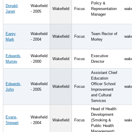
Policy &
Donald,
Wakefield
Wakefield
Focus
Representation
wake
Janet
- 2005
Manager
Earey,
Wakefield
Team Rector of
Wakefield
Focus
wake
Mark
- 2004
Morley
Edwards,
Wakefield
Executive
Wakefield
Focus
wake
Murray
- 2000
Director
Assistant Chief
Education
Edwards,
Wakefield
Officer School
Wakefield
Focus
wake
John
- 2005
Improvement
and Cultural
Services
Head of Health
Development
Evans,
Wakefield
Wakefield
Focus
(Smoking &
wake
Stewart
- 2004
Public Health
Management)