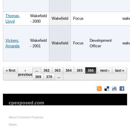
Thomas,
Wakefield
Wakefield
Focus
wake
Lloyd
- 2000
Vickers,
Wakefield
Development
Wakefield
Focus
wake
Amanda
- 2001
Officer
Pages
« first
‹
…
362
363
364
365
366
367
next ›
368
last »
previous
369
370
…
cpexposed.com
About Common Purpose
News