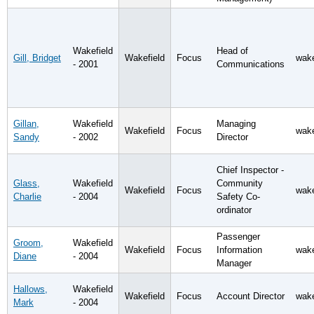
Wakefield
Head of
Gill, Bridget
Wakefield
Focus
wake
- 2001
Communications
Gillan,
Wakefield
Managing
Wakefield
Focus
wake
Sandy
- 2002
Director
Chief Inspector -
Glass,
Wakefield
Community
Wakefield
Focus
wake
Charlie
- 2004
Safety Co-
ordinator
Passenger
Groom,
Wakefield
Wakefield
Focus
Information
wake
Diane
- 2004
Manager
Hallows,
Wakefield
Wakefield
Focus
Account Director
wake
Mark
- 2004