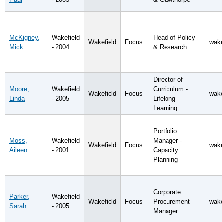
McKigney,
Wakefield
Head of Policy
Wakefield
Focus
wake
Mick
- 2004
& Research
Director of
Moore,
Wakefield
Curriculum -
Wakefield
Focus
wake
Linda
- 2005
Lifelong
Learning
Portfolio
Moss,
Wakefield
Manager -
Wakefield
Focus
wake
Aileen
- 2001
Capacity
Planning
Corporate
Parker,
Wakefield
Wakefield
Focus
Procurement
wake
Sarah
- 2005
Manager