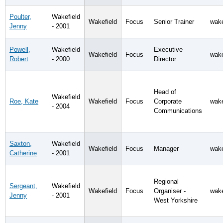
Poulter,
Wakefield
Wakefield
Focus
Senior Trainer
wake
Jenny
- 2001
Powell,
Wakefield
Executive
Wakefield
Focus
wake
Robert
- 2000
Director
Head of
Wakefield
Roe, Kate
Wakefield
Focus
Corporate
wake
- 2004
Communications
Saxton,
Wakefield
Wakefield
Focus
Manager
wake
Catherine
- 2001
Regional
Sergeant,
Wakefield
Wakefield
Focus
Organiser -
wake
Jenny
- 2001
West Yorkshire