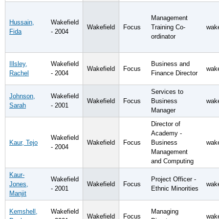
Management
Hussain,
Wakefield
Wakefield
Focus
Training Co-
wake
Fida
- 2004
ordinator
Illsley,
Wakefield
Business and
Wakefield
Focus
wake
Rachel
- 2004
Finance Director
Services to
Johnson,
Wakefield
Wakefield
Focus
Business
wake
Sarah
- 2001
Manager
Director of
Academy -
Wakefield
Kaur, Tejo
Wakefield
Focus
Business
wake
- 2004
Management
and Computing
Kaur-
Wakefield
Project Officer -
Jones,
Wakefield
Focus
wake
- 2001
Ethnic Minorities
Manjit
Kemshell,
Wakefield
Managing
Wakefield
Focus
wake