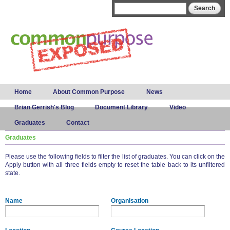
Skip to
Search form
Search
main
content
Main menu
Home
About Common Purpose
News
Brian Gerrish's Blog
Document Library
Video
Graduates
Contact
Graduates
Please use the following fields to filter the list of graduates. You can click on the
Apply button with all three fields empty to reset the table back to its unfiltered
state.
Name
Organisation