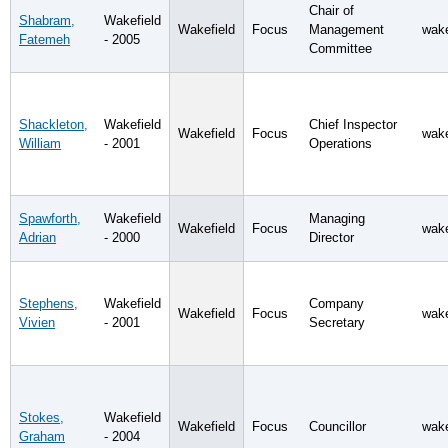
Chair of
Shabram,
Wakefield
Wakefield
Focus
Management
wake
Fatemeh
- 2005
Committee
Shackleton,
Wakefield
Chief Inspector
Wakefield
Focus
wake
William
- 2001
Operations
Spawforth,
Wakefield
Managing
Wakefield
Focus
wake
Adrian
- 2000
Director
Stephens,
Wakefield
Company
Wakefield
Focus
wake
Vivien
- 2001
Secretary
Stokes,
Wakefield
Wakefield
Focus
Councillor
wake
Graham
- 2004